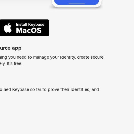
ource app
ing you need to manage your identity, create secure
y. It's free.
ined Keybase so far to prove their identities, and