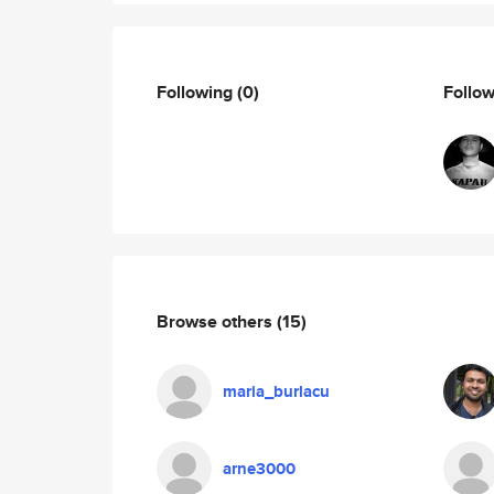
Following
(0)
Follo
Browse others
(15)
maria_burlacu
arne3000