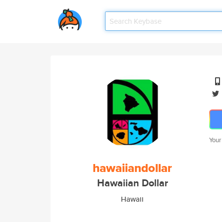
Your
hawaiiandollar
Hawaiian Dollar
Hawaii