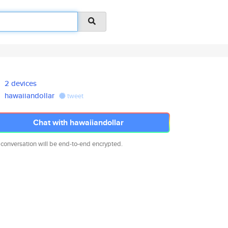
2 devices
hawaiiandollar
tweet
Chat with hawaiiandollar
 conversation will be end-to-end encrypted.