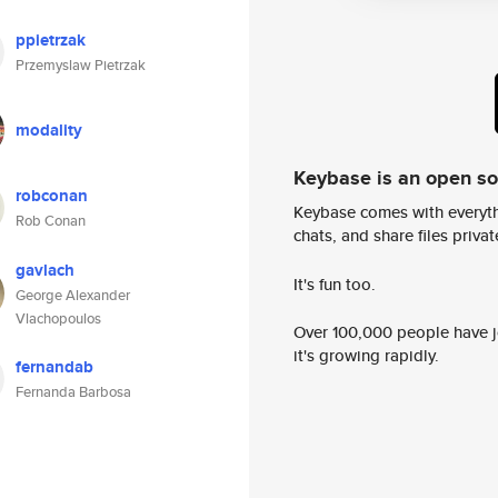
ppietrzak
Przemyslaw Pietrzak
modality
Keybase is an open s
robconan
Keybase comes with everyth
Rob Conan
chats, and share files privatel
gavlach
It's fun too.
George Alexander
Vlachopoulos
Over 100,000 people have jo
it's growing rapidly.
fernandab
Fernanda Barbosa