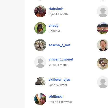
rfaircloth
Ryan Faircloth
shady
Samir M.
sascha_t_bot
vincent_monet
Vincent Monet
skilleter_bjss
John Skilleter
philippg
Philipp Gniewosz