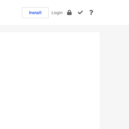
Install
Login