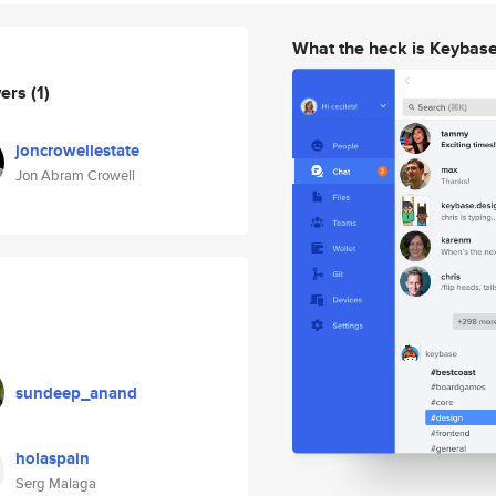
What the heck is Keybas
wers
(1)
joncrowellestate
Jon Abram Crowell
sundeep_anand
holaspain
Serg Malaga