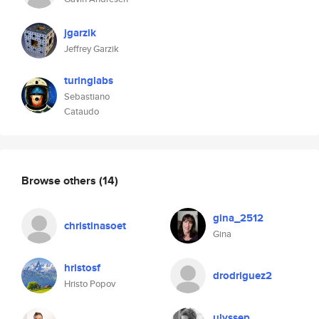
jgarzik
Jeffrey Garzik
turinglabs
Sebastiano
Cataudo
Browse others
(14)
gina_2512
christinasoet
Gina
hristosf
drodriguez2
Hristo Popov
ulyssep