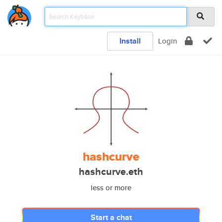
Install
Login
hashcurve
hashcurve.eth
less or more
Start a chat