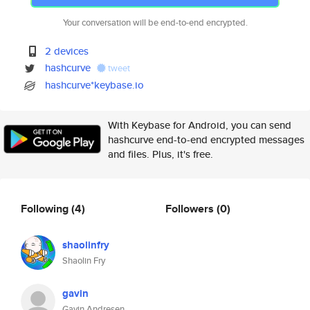
Your conversation will be end-to-end encrypted.
2 devices
hashcurve
tweet
hashcurve*keybase.io
With Keybase for Android, you can send
hashcurve end-to-end encrypted messages
and files. Plus, it's free.
Following
(4)
Followers
(0)
shaolinfry
Shaolin Fry
gavin
Gavin Andresen