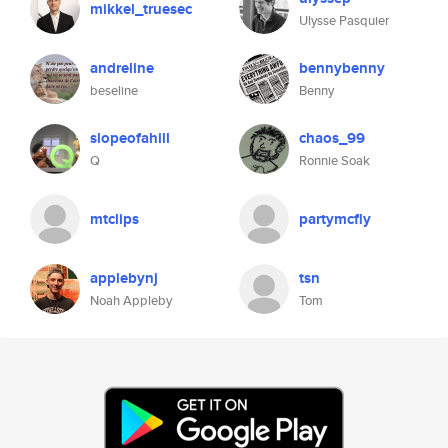
mikkel_truesec
Ulysse Pasquier
andreline
bennybenny
beseline
Benny
slopeofahill
chaos_99
Q
Ronnie Soak
mtclips
partymcfly
applebynj
tsn
Noah Appleby
Tom