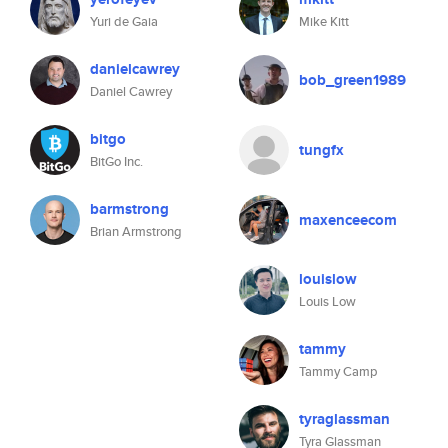
Yuri de Gaia
Mike Kitt
danielcawrey
bob_green1989
Daniel Cawrey
bitgo
tungfx
BitGo Inc.
barmstrong
maxenceecom
Brian Armstrong
louislow
Louis Low
tammy
Tammy Camp
tyraglassman
Tyra Glassman