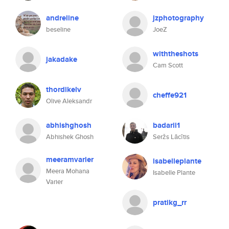
andreline
jzphotography
beseline
JoeZ
withtheshots
jakadake
Cam Scott
thordikelv
cheffe921
Olive Aleksandr
abhishghosh
badarii1
Abhishek Ghosh
Seržs Lācītis
meeramvarier
isabelleplante
Meera Mohana
Isabelle Plante
Varier
pratikg_rr