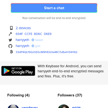
Start a chat
Your conversation will be end-to-end encrypted.
2 devices
694F
CCFE
8D6C
D6E9
harryyeh
tweet
harryyeh
gist
33dP4QLfSQJhEGcM9HEA3wMC7uBwH3
4H62
With Keybase for Android, you can send
harryyeh end-to-end encrypted messages
and files. Plus, it's free.
Following
(4)
Followers
(37)
yerofeyev
mkitt