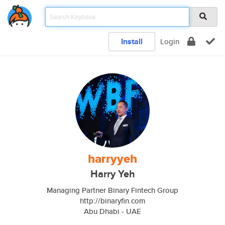
Install
Login
harryyeh
Harry Yeh
Managing Partner Binary Fintech Group
http://binaryfin.com
Abu Dhabi - UAE