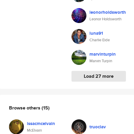
leonorholdsworth
Leonor Holdsworth
luna91
Charlie Eide
marvinturpin
Marvin Turpin
Load 27 more
Browse others
(15)
issacmcelvain
truoclav
McElvain