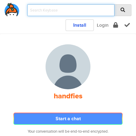
Install
Login
handfies
Start a chat
Your conversation will be end-to-end encrypted.