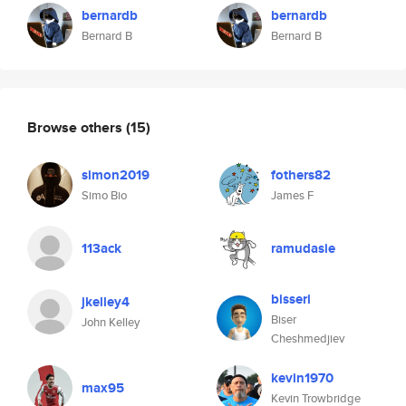
bernardb
bernardb
Bernard B
Bernard B
Browse others
(15)
simon2019
fothers82
Simo Bio
James F
113ack
ramudasie
bisseri
jkelley4
Biser
John Kelley
Cheshmedjiev
kevin1970
max95
Kevin Trowbridge