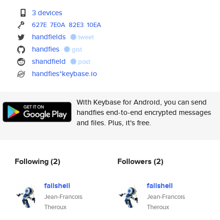
3 devices
627E
7E0A
82E3
10EA
handfields
tweet
handfies
gist
shandfield
post
handfies*keybase.io
With Keybase for Android, you can send
handfies end-to-end encrypted messages
and files. Plus, it's free.
Following
(2)
Followers
(2)
failshell
failshell
Jean-Francois
Jean-Francois
Theroux
Theroux