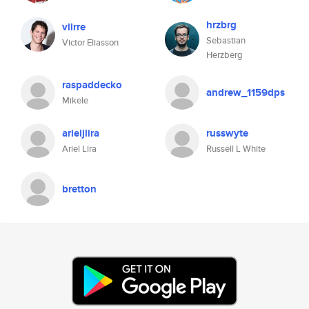
hrzbrg
viirre
Sebastian
Victor Eliasson
Herzberg
raspaddecko
andrew_1159dps
Mikele
arieljlira
russwyte
Ariel Lira
Russell L White
bretton