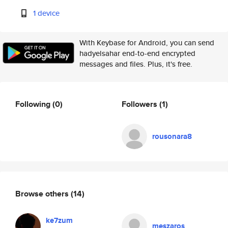
1 device
With Keybase for Android, you can send
hadyelsahar end-to-end encrypted
messages and files. Plus, it's free.
Following
(0)
Followers
(1)
rousonara8
Browse others
(14)
ke7zum
meszaros