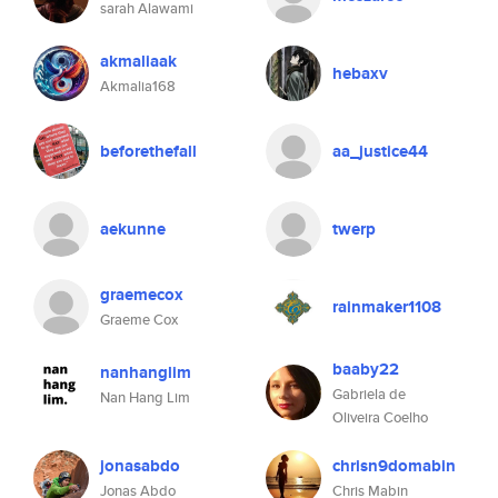
sarah Alawami
akmaliaak
hebaxv
Akmalia168
beforethefall
aa_justice44
aekunne
twerp
graemecox
rainmaker1108
Graeme Cox
baaby22
nanhanglim
Gabriela de
Nan Hang Lim
Oliveira Coelho
jonasabdo
chrisn9domabin
Jonas Abdo
Chris Mabin