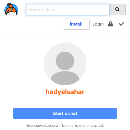
Install
Login
hadyelsahar
Start a chat
Your conversation will be end-to-end encrypted.