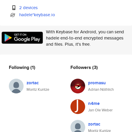
2 devices
hadele*keybase.io
With Keybase for Android, you can send
hadele end-to-end encrypted messages
and files. Plus, it's free.
Following
(1)
Followers
(3)
zortac
promasu
Moritz Kuntze
Adrian Nöthlich
n4me
Jan Ole Weber
zortac
Moritz Kuntze