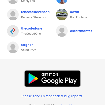
Stanly Lau
rebeccastevenson
awdtt
Rebecca Stevenson
Bob Fontana
thecodedone
oscarsmontes
TheCodedOne
farghen
Stuart Price
Please send us feedback & bug reports
.