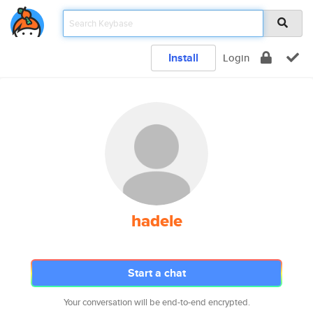
Install
Login
hadele
Start a chat
Your conversation will be end-to-end encrypted.