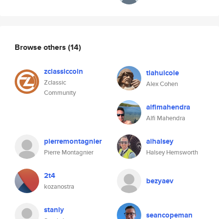
Browse others
(14)
zclassiccoin
tlahuicole
Zclassic
Alex Cohen
Community
alfimahendra
Alfi Mahendra
pierremontagnier
aihalsey
Pierre Montagnier
Halsey Hemsworth
2t4
bezyaev
kozanostra
stanly
seancopeman