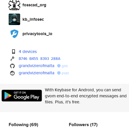
fosscad_org
kb_infosec
privacytools_io
4 devices
B746
B455
8393
288A
grandvizierofmalta
gist
grandvizierofmalta
post
With Keybase for Android, you can send
gvom end-to-end encrypted messages and
files. Plus, it's free.
Following
(69)
Followers
(17)