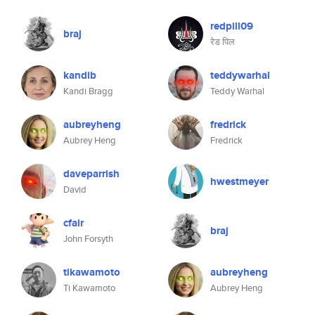
redpill09
braj
रेड पिल
kandib
teddywarhal
Kandi Bragg
Teddy Warhal
aubreyheng
fredrick
Aubrey Heng
Fredrick
daveparrish
hwestmeyer
David
cfair
braj
John Forsyth
tikawamoto
aubreyheng
Ti Kawamoto
Aubrey Heng