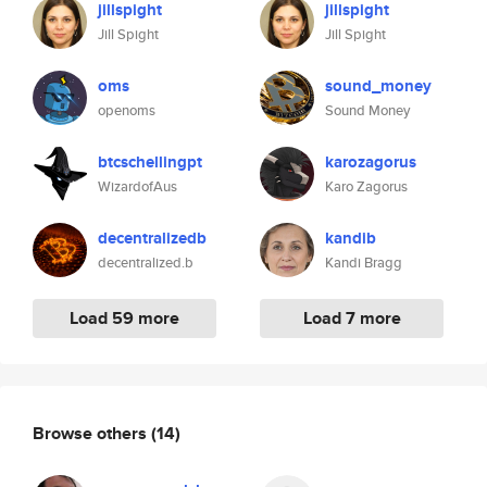
jillspight
jillspight
Jill Spight
Jill Spight
oms
sound_money
openoms
Sound Money
btcschellingpt
karozagorus
WizardofAus
Karo Zagorus
decentralizedb
kandib
decentralized.b
Kandi Bragg
Load 59 more
Load 7 more
Browse others
(14)