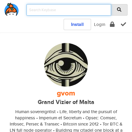
Install
Login
gvom
Grand Vizier of Malta
Human sovereigntist • Life, liberty and the pursuit of
happiness • Imperium et Secretum • Opsec: Comsec,
Infosec, Persec & Transec • Bitcoin since 2012 • Tor BTC &
LN full node operator • Building my citadel one block at a