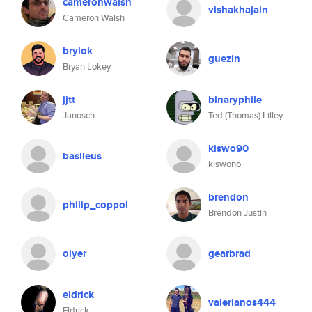
cameronwalsh
vishakhajain
Cameron Walsh
brylok
guezin
Bryan Lokey
jjtt
binaryphile
Janosch
Ted (Thomas) Lilley
kiswo90
basileus
kiswono
brendon
philip_coppol
Brendon Justin
olyer
gearbrad
eldrick
valerianos444
Eldrick