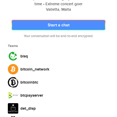
time • Extreme concert goer
Valletta, Malta
Start a chat
Your conversation will be end-to-end encrypted.
Teams
bisq
bitcoin_network
bitcoinbtc
btcpayserver
det_disp