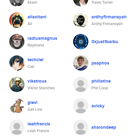
Ekam
Travis Turner
alisoltani
ardhyfirmansyah
Ali
Ardhy Firmansyah
radiusmagnus
0xjust1barbu
Raymond
techciel
psaphos
Ciel
vikstrous
philistine
Viktor Stanchev
Phil Coop
glevi
avicky
Gall Levi
leahfrancis
sharondeep
Leah Francis