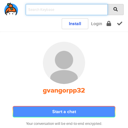
Install
Login
gvangorpp32
Start a chat
Your conversation will be end-to-end encrypted.