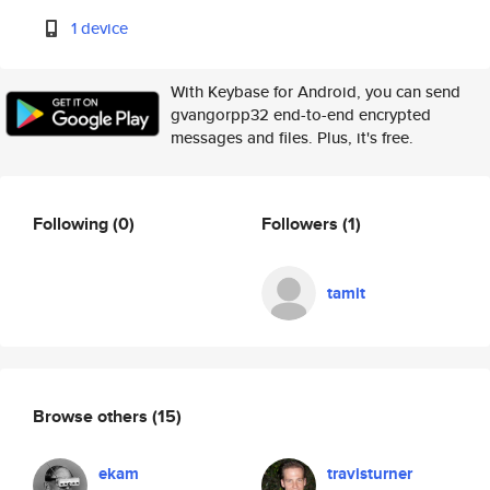
1 device
With Keybase for Android, you can send
gvangorpp32 end-to-end encrypted
messages and files. Plus, it's free.
Following
(0)
Followers
(1)
tamit
Browse others
(15)
ekam
travisturner