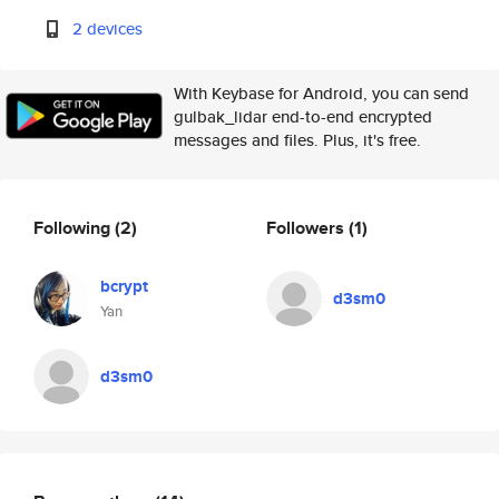
2 devices
With Keybase for Android, you can send
gulbak_lidar end-to-end encrypted
messages and files. Plus, it's free.
Following
(2)
Followers
(1)
bcrypt
d3sm0
Yan
d3sm0