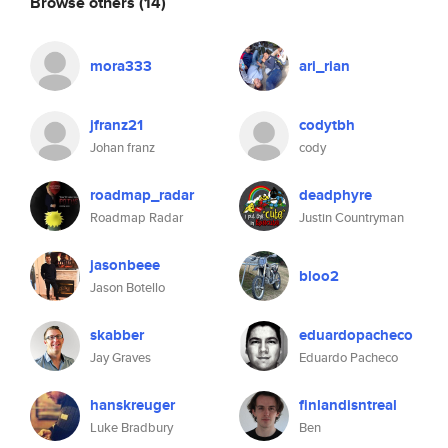
Browse others
(14)
mora333
ari_rian
jfranz21
codytbh
Johan franz
cody
roadmap_radar
deadphyre
Roadmap Radar
Justin Countryman
jasonbeee
bloo2
Jason Botello
skabber
eduardopacheco
Jay Graves
Eduardo Pacheco
hanskreuger
finlandisntreal
Luke Bradbury
Ben