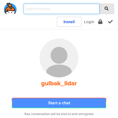
Install
Login
gulbak_lidar
Start a chat
Your conversation will be end-to-end encrypted.