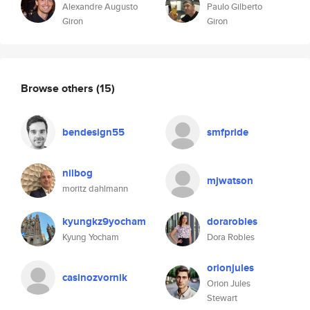
Alexandre Augusto
Paulo Gilberto
Giron
Giron
Browse others
(15)
bendesign55
smfpride
nilbog
mjwatson
moritz dahlmann
kyungkz9yocham
dorarobles
Kyung Yocham
Dora Robles
orionjules
casinozvornik
Orion Jules
Stewart