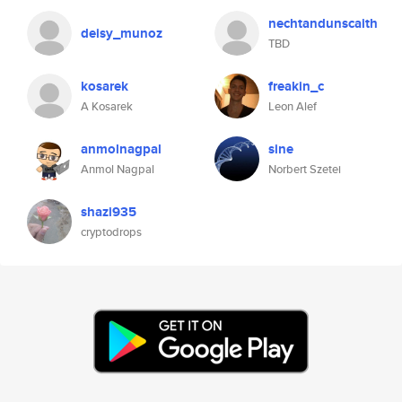
nechtandunscaith
deisy_munoz
TBD
kosarek
freakin_c
A Kosarek
Leon Alef
anmolnagpal
sine
Anmol Nagpal
Norbert Szetei
shazi935
cryptodrops