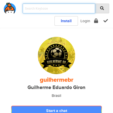
Install
Login
guilhermebr
Guilherme Eduardo Giron
Brasil
Start a chat