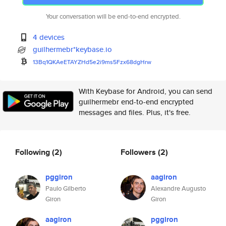
Your conversation will be end-to-end encrypted.
4 devices
guilhermebr*keybase.io
13Bq1QKAeETAYZHd5e2i9ms5Fzx68d
gHrw
With Keybase for Android, you can send
guilhermebr end-to-end encrypted
messages and files. Plus, it's free.
Following
(2)
Followers
(2)
pggiron
aagiron
Paulo Gilberto
Alexandre Augusto
Giron
Giron
aagiron
pggiron