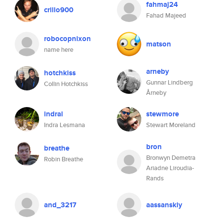
fahmaj24
crillo900
Fahad Majeed
robocopnixon
matson
name here
arneby
hotchkiss
Gunnar Lindberg
Collin Hotchkiss
Årneby
indral
stewmore
Indra Lesmana
Stewart Moreland
bron
breathe
Bronwyn Demetra
Robin Breathe
Ariadne Liroudia-
Rands
and_3217
aassanskiy