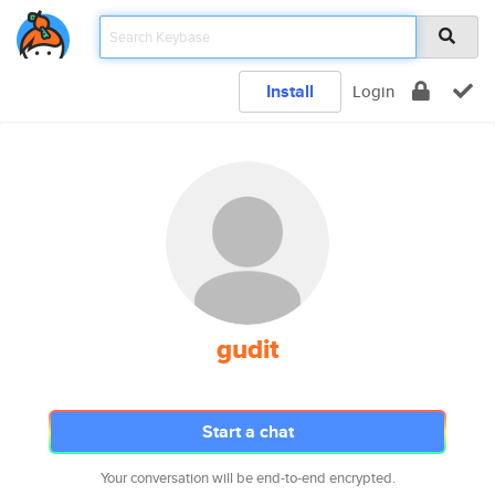
Install
Login
gudit
Start a chat
Your conversation will be end-to-end encrypted.