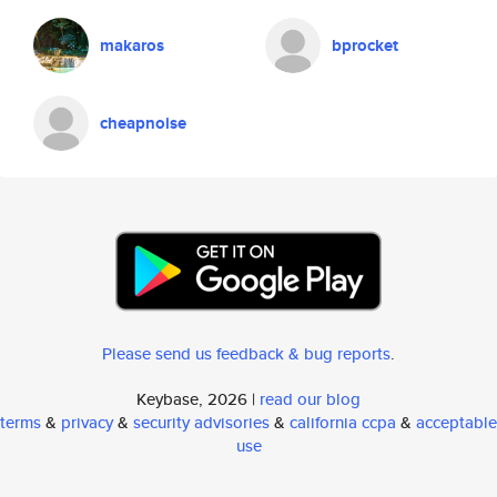
makaros
bprocket
cheapnoise
Please send us feedback & bug reports
.
Keybase, 2026 |
read our blog
terms
&
privacy
&
security advisories
&
california ccpa
&
acceptable
use