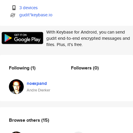
3 devices
gudit*keybase.io
With Keybase for Android, you can send
gudit end-to-end encrypted messages and
files. Plus, it's free.
Following
(1)
Followers
(0)
noexpand
Andre Dierker
Browse others
(15)