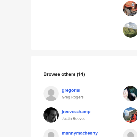
Browse others
(14)
gregorial
Greg Rogers
jreeveschamp
Justin Reeves
mannymachearty