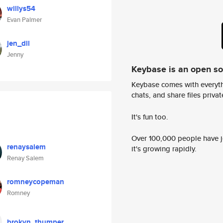
willys54
Evan Palmer
jen_dll
Jenny
Keybase is an open s
Keybase comes with everyth
chats, and share files privatel
It's fun too.
Over 100,000 people have jo
renaysalem
it's growing rapidly.
Renay Salem
romneycopeman
Romney
brokyn_thumper