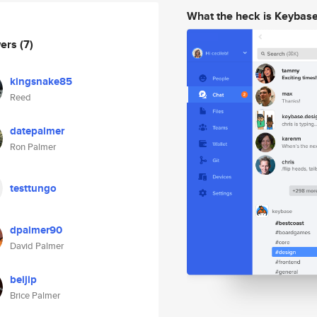
What the heck is Keybas
wers
(7)
kingsnake85
Reed
datepalmer
Ron Palmer
testtungo
dpalmer90
David Palmer
beijip
Brice Palmer