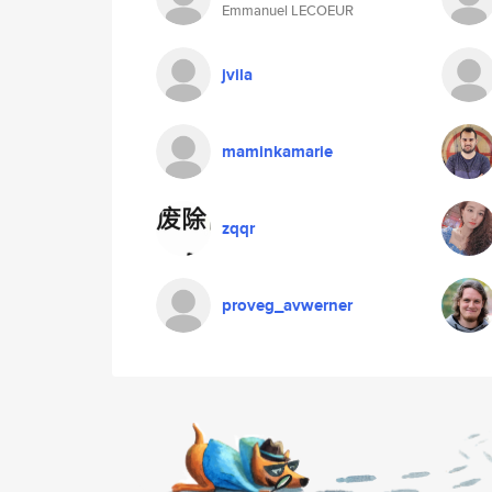
Emmanuel LECOEUR
jvila
maminkamarie
zqqr
proveg_avwerner