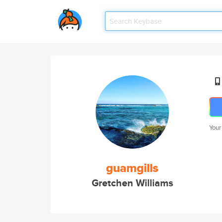
Your
guamgills
Gretchen Williams