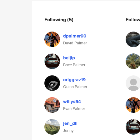
Following
(5)
Follo
dpalmer90
David Palmer
beijip
Brice Palmer
origgrav19
Quinn Palmer
willys54
Evan Palmer
jen_dll
Jenny