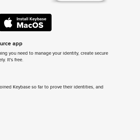
ource app
ing you need to manage your identity, create secure
y. It's free.
ined Keybase so far to prove their identities, and