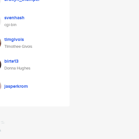
svenhash
cgi-bin
timgivois
TImothee Givois
birte13
Donna Hughes
jasperkrom