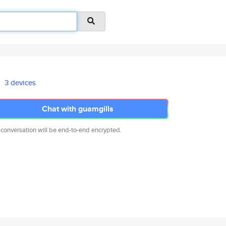
3 devices
Chat with guamgills
 conversation will be end-to-end encrypted.