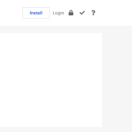
Install
Login