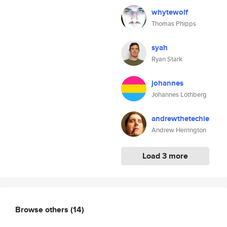
whytewolf
Thomas Phipps
syah
Ryan Stark
johannes
Johannes Löthberg
andrewthetechie
Andrew Herrington
Load 3 more
Browse others
(14)