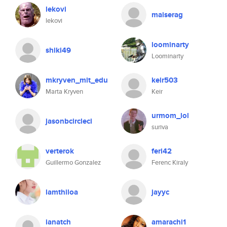
lekovi
maiserag
lekovi
loominarty
shiki49
Loominarty
mkryven_mit_edu
keir503
Marta Kryven
Keir
urmom_lol
jasonbcircleci
suriva
verterok
feri42
Guillermo Gonzalez
Ferenc Kiraly
lamthiloa
jayyc
ianatch
amarachi1