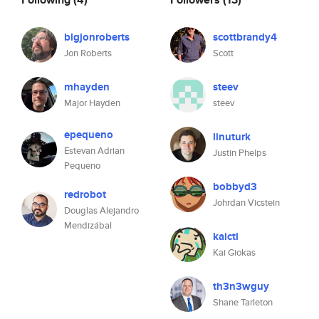
bigjonroberts
scottbrandy4
Jon Roberts
Scott
mhayden
steev
Major Hayden
steev
epequeno
linuturk
Estevan Adrian
Justin Phelps
Pequeno
bobbyd3
redrobot
Johrdan Vicstein
Douglas Alejandro
Mendizábal
kaictl
Kai Giokas
th3n3wguy
Shane Tarleton