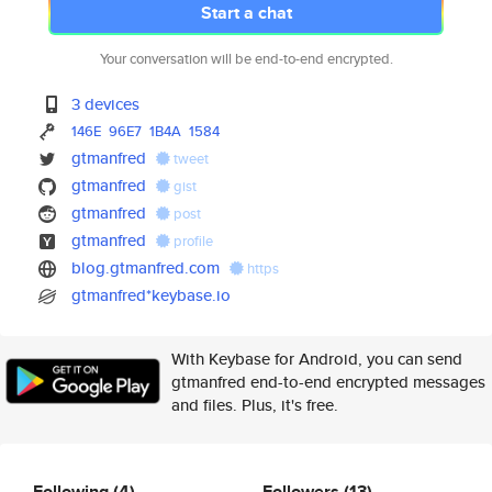
Start a chat
Your conversation will be end-to-end encrypted.
3 devices
146E
96E7
1B4A
1584
gtmanfred
tweet
gtmanfred
gist
gtmanfred
post
gtmanfred
profile
blog.gtmanfred.com
https
gtmanfred*keybase.io
With Keybase for Android, you can send
gtmanfred end-to-end encrypted messages
and files. Plus, it's free.
Following
(4)
Followers
(13)