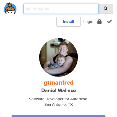
Install
Login
gtmanfred
Daniel Wallace
Software Developer for Autodesk.
San Antonio, TX