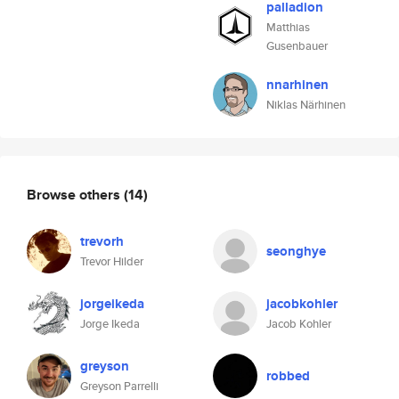
palladion
Matthias
Gusenbauer
nnarhinen
Niklas Närhinen
Browse others
(14)
trevorh
seonghye
Trevor Hilder
jorgeikeda
jacobkohler
Jorge Ikeda
Jacob Kohler
greyson
robbed
Greyson Parrelli