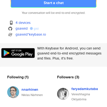
Start a chat
Your conversation will be end-to-end encrypted.
4 devices
gsavvid
gist
gsavvid*keybase.io
With Keybase for Android, you can send
gsavvid end-to-end encrypted messages
and files. Plus, it's free.
Following
(1)
Followers
(3)
faryadamkutaba
nnarhinen
Vereshhagina
Niklas Närhinen
Oktyabrina