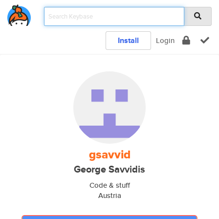
Install
Login
gsavvid
George Savvidis
Code & stuff
Austria