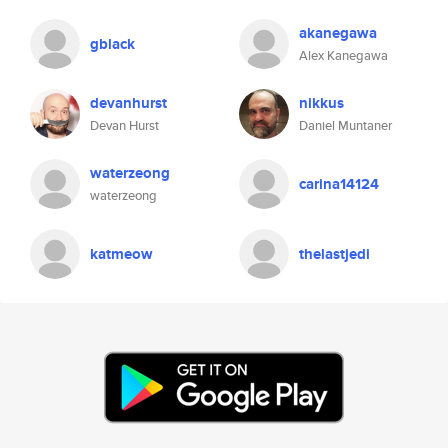
akanegawa
gblack
Alex Kanegawa
devanhurst
nikkus
Devan Hurst
Daniel Muntaner
waterzeong
carina14124
waterzeong
katmeow
thelastjedi