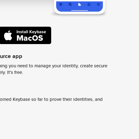
ource app
ing you need to manage your identity, create secure
y. It's free.
ined Keybase so far to prove their identities, and