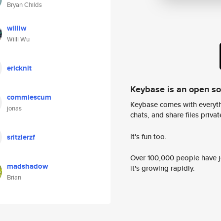
Bryan Childs
williw
Willi Wu
ericknit
Keybase is an open s
commiescum
Keybase comes with everyth
jonas
chats, and share files privatel
It's fun too.
sritzlerzf
Over 100,000 people have jo
madshadow
it's growing rapidly.
Brian