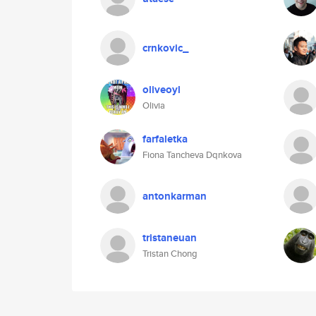
crnkovic_
oliveoyl
Olivia
farfaletka
Fiona Tancheva Dqnkova
antonkarman
tristaneuan
Tristan Chong