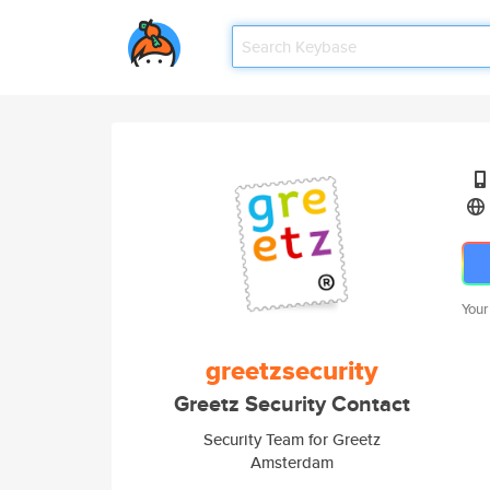
Your
greetzsecurity
Greetz Security Contact
Security Team for Greetz
Amsterdam