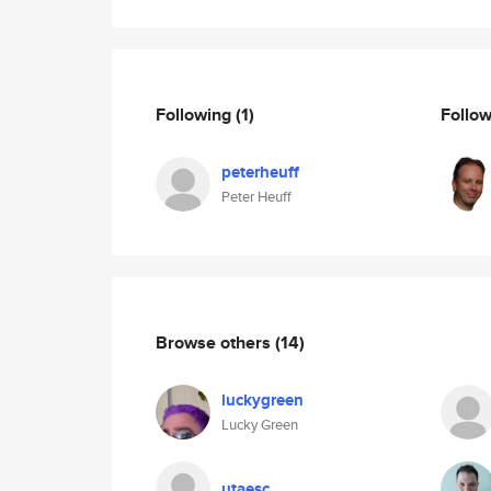
Following
(1)
Follo
peterheuff
Peter Heuff
Browse others
(14)
luckygreen
Lucky Green
utaesc