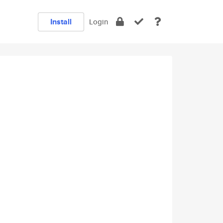
Install
Login