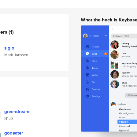
What the heck is Keybas
wers
(1)
sigio
Mark Janssen
greendream
N1c0
godeater