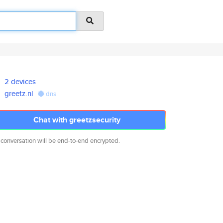
2 devices
greetz.nl
dns
Chat with greetzsecurity
 conversation will be end-to-end encrypted.