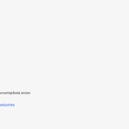
tanwmtp6oid.onion
visories