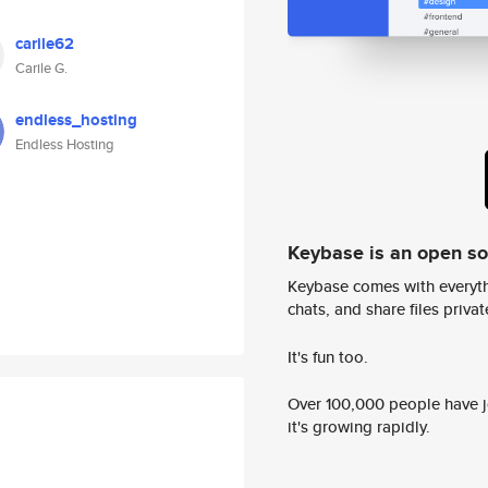
carile62
Carile G.
endless_hosting
Endless Hosting
Keybase is an open s
Keybase comes with everyth
chats, and share files privatel
It's fun too.
Over 100,000 people have jo
it's growing rapidly.