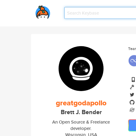
Tea
greatgodapollo
Brett J. Bender
An Open Source & Freelance
developer.
Wisconsin, USA