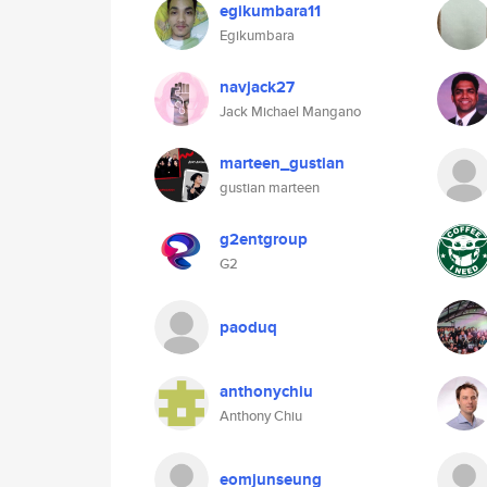
egikumbara11
Egikumbara
navjack27
Jack Michael Mangano
marteen_gustian
gustian marteen
g2entgroup
G2
paoduq
anthonychiu
Anthony Chiu
eomjunseung