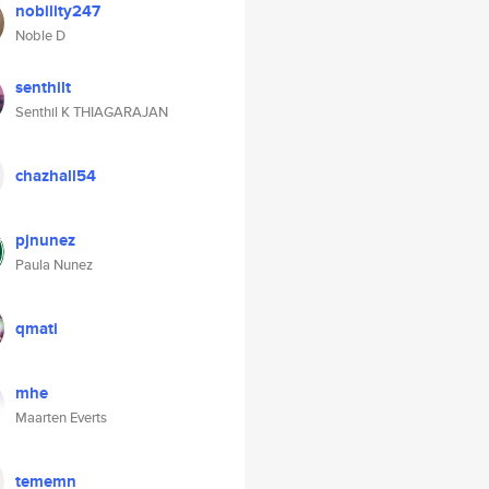
nobility247
Noble D
senthilt
Senthil K THIAGARAJAN
chazhall54
pjnunez
Paula Nunez
qmati
mhe
Maarten Everts
tememn