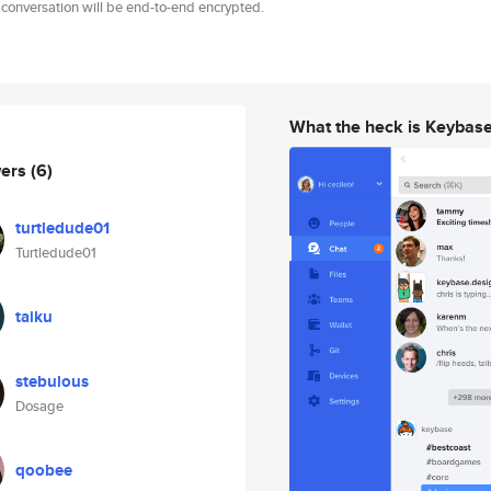
 conversation will be end-to-end encrypted.
What the heck is Keybas
wers
(6)
turtledude01
Turtledude01
taiku
stebulous
Dosage
qoobee