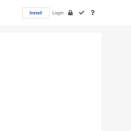
Install
Login