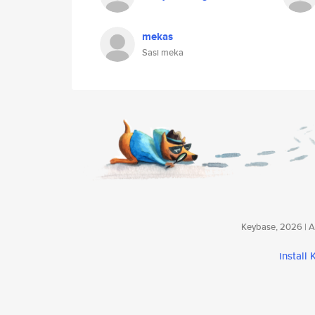
mekas
Sasi meka
Keybase, 2026 | Av
install