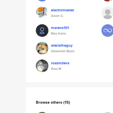
electromaster
Adam G.
marens101
Max Arens
alexistheguy
Alexander Blazic
rossmdevs
Ross M
Browse others
(15)