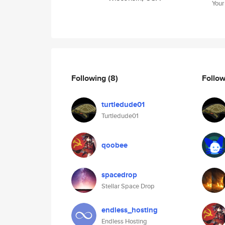
Your
Following
(8)
Follo
turtledude01
Turtledude01
qoobee
spacedrop
Stellar Space Drop
endless_hosting
Endless Hosting