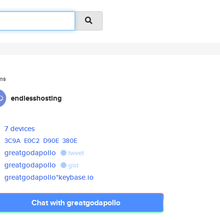
ms
endlesshosting
7 devices
3C9A
E0C2
D90E
380E
greatgodapollo
tweet
greatgodapollo
gist
greatgodapollo*keybase.io
Chat with greatgodapollo