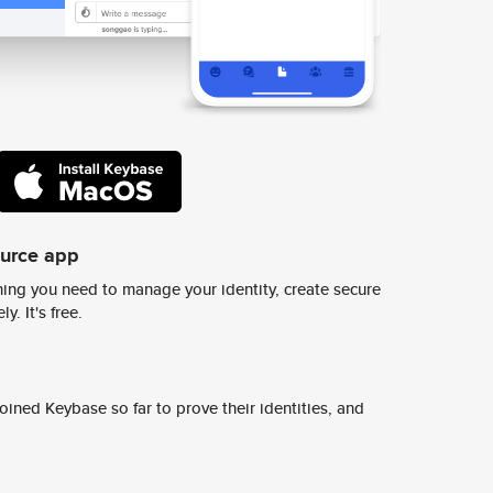
ource app
ing you need to manage your identity, create secure
y. It's free.
ined Keybase so far to prove their identities, and