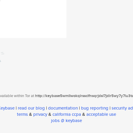
ailable within Tor at
http://keybase5wmilwokqirssclfnsqrjdsi7jdir5wy7y7iu3
 Keybase
|
read our blog
|
documentation
|
bug reporting
|
security ad
terms
&
privacy
&
california ccpa
&
acceptable use
jobs @ keybase