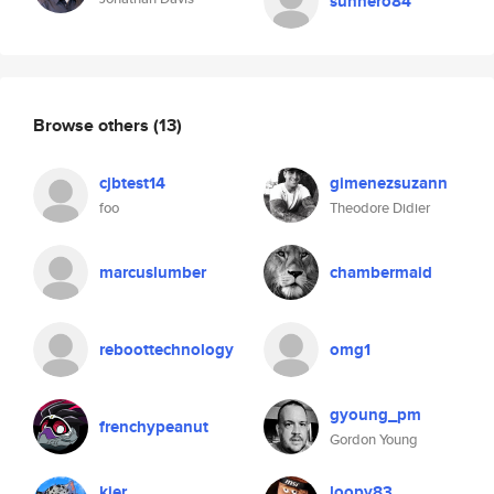
sunhero84
Browse others
(13)
cjbtest14
gimenezsuzann
foo
Theodore Didier
marcuslumber
chambermaid
reboottechnology
omg1
gyoung_pm
frenchypeanut
Gordon Young
kier
loopy83