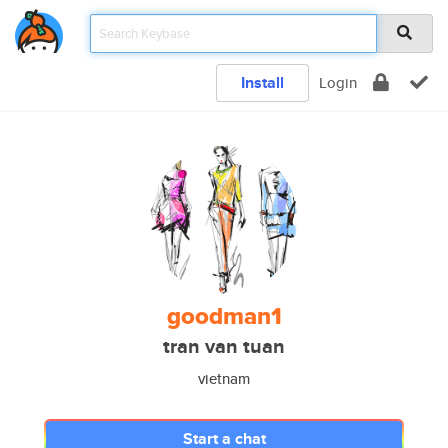
Install
Login
goodman1
tran van tuan
vietnam
Start a chat