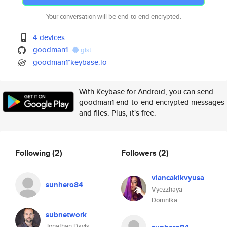
Your conversation will be end-to-end encrypted.
4 devices
goodman1
gist
goodman1*keybase.io
With Keybase for Android, you can send
goodman1 end-to-end encrypted messages
and files. Plus, it's free.
Following
(2)
Followers
(2)
viancakikvyusa
sunhero84
Vyezzhaya
Domnika
subnetwork
Jonathan Davis