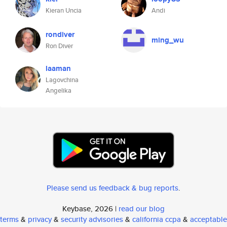
Kieran Uncia
Andi
rondiver
ming_wu
Ron Diver
laaman
Lagovchina
Angelika
Please send us feedback & bug reports
.
Keybase, 2026 |
read our blog
terms
&
privacy
&
security advisories
&
california ccpa
&
acceptable