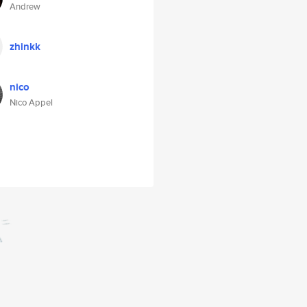
Andrew
zhinkk
nico
Nico Appel