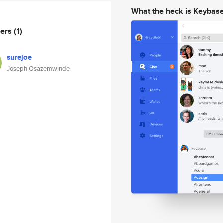
What the heck is Keybas
wers
(1)
surejoe
Joseph Osazemwinde