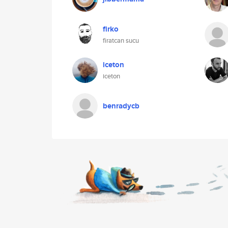
firko
firatcan sucu
iceton
iceton
benradycb