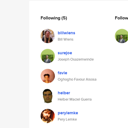
Following
(5)
Follo
billwiens
Bill Wiens
surejoe
Joseph Osazemwinde
favie
Oghogho Favour Aisosa
helber
Helber Maciel Guerra
perylemke
Pery Lemke