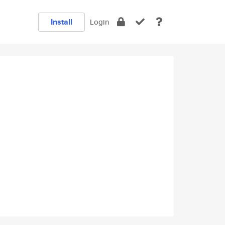
Install
Login