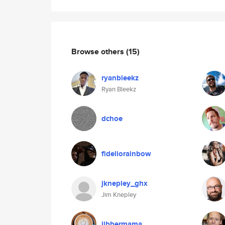
Browse others
(15)
ryanbleekz
Ryan Bleekz
dchoe
fideliorainbow
jknepley_ghx
Jim Knepley
jibbermama