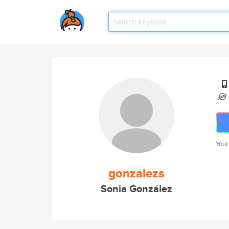
Your
gonzalezs
Sonia González