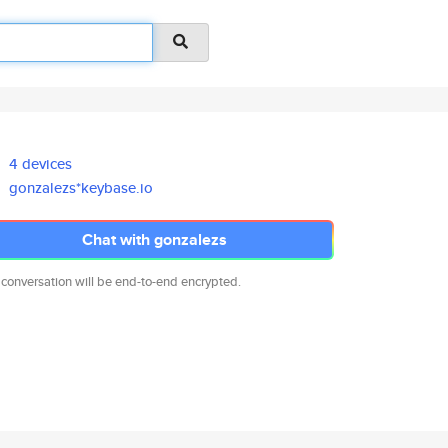
4 devices
gonzalezs*keybase.io
Chat with gonzalezs
 conversation will be end-to-end encrypted.