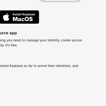
ource app
ing you need to manage your identity, create secure
y. It's free.
ined Keybase so far to prove their identities, and