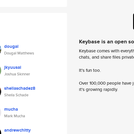
Keybase is an open s
dougal
Keybase comes with everyth
Dougal Matthews
chats, and share files privatel
jkyuusai
It's fun too.
Joshua Skinner
Over 100,000 people have jo
sheilaschadez8
it's growing rapidly.
Sheila Schade
mucha
Mark Mucha
andrewchitty