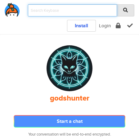
Install
Login
godshunter
Start a chat
Your conversation will be end-to-end encrypted.