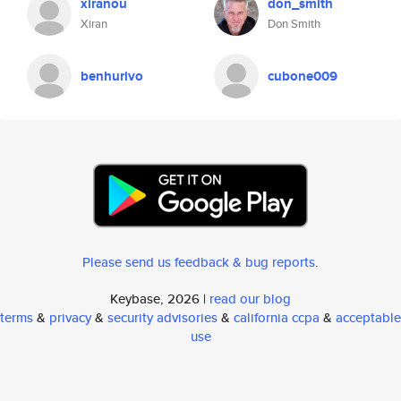
xiranou
don_smith
Xiran
Don Smith
benhurivo
cubone009
Please send us feedback & bug reports
.
Keybase, 2026 |
read our blog
terms
&
privacy
&
security advisories
&
california ccpa
&
acceptable
use