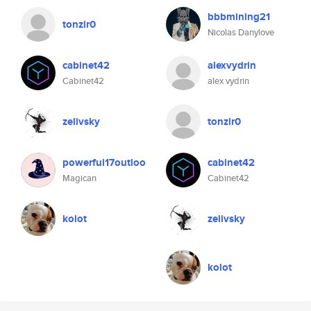
bbbmining21
tonzir0
Nicolas Danylove
cabinet42
alexvydrin
Cabinet42
alex vydrin
zelivsky
tonzir0
powerful17outloo
cabinet42
Magican
Cabinet42
kolot
zelivsky
kolot