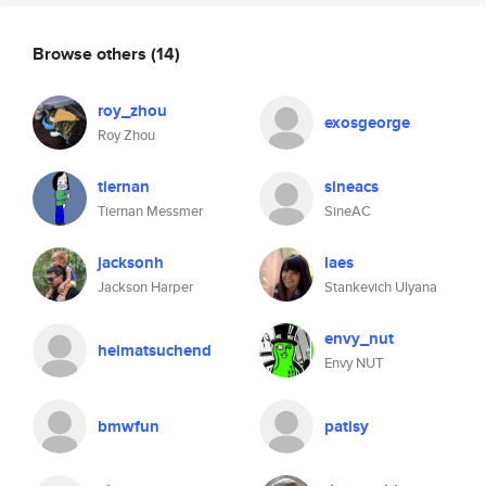
Browse others
(14)
roy_zhou
exosgeorge
Roy Zhou
tiernan
sineacs
Tiernan Messmer
SineAC
jacksonh
laes
Jackson Harper
Stankevich Ulyana
envy_nut
heimatsuchend
Envy NUT
bmwfun
patisy