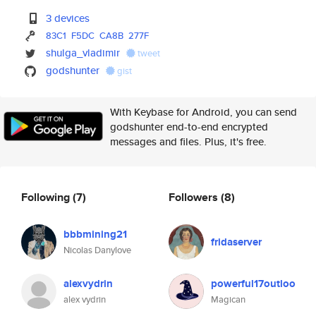
3 devices
83C1
F5DC
CA8B
277F
shulga_vladimir
tweet
godshunter
gist
With Keybase for Android, you can send
godshunter end-to-end encrypted
messages and files. Plus, it's free.
Following
(7)
Followers
(8)
bbbmining21
fridaserver
Nicolas Danylove
alexvydrin
powerful17outloo
alex vydrin
Magican