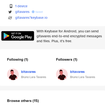
1 device
gltavares
tweet
gltavares*keybase.io
With Keybase for Android, you can send
gltavares end-to-end encrypted messages
and files. Plus, it's free.
Following
(1)
Followers
(1)
bltavares
bltavares
Bruno Lara Tavares
Bruno Lara Tavares
Browse others
(15)