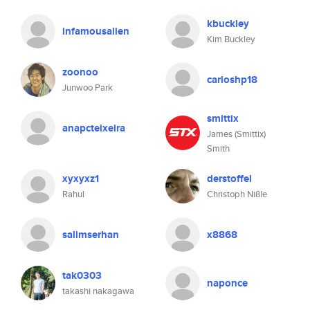
kbuckley
infamousalien
Kim Buckley
zoonoo
carloshp18
Junwoo Park
smittix
anapcteixeira
James (Smittix)
Smith
xyxyxz1
derstoffel
Rahul
Christoph Nißle
salimserhan
x8868
tak0303
naponce
takashi nakagawa