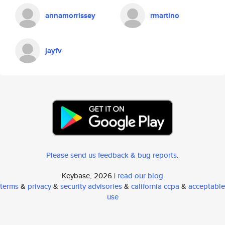
annamorrissey
rmartino
jayfv
Please send us feedback & bug reports
.
Keybase, 2026 |
read our blog
terms
&
privacy
&
security advisories
&
california ccpa
&
acceptable
use