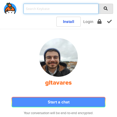
Install
Login
gltavares
Start a chat
Your conversation will be end-to-end encrypted.