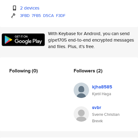
2 devices
3FBD
7FB5
D5CA
F3DF
With Keybase for Android, you can send
glpe1705 end-to-end encrypted messages
and files. Plus, it's free.
Following
(0)
Followers
(2)
kjha8585
Kjetil Haga
svbr
Sverre Christian
Brevik