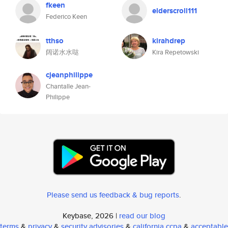
fkeen
elderscroll111
Federico Keen
tthso
kirahdrep
阔诺水水哒
Kira Repetowski
cjeanphilippe
Chantalle Jean-
Philippe
Please send us feedback & bug reports
.
Keybase, 2026 |
read our blog
terms
&
privacy
&
security advisories
&
california ccpa
&
acceptable