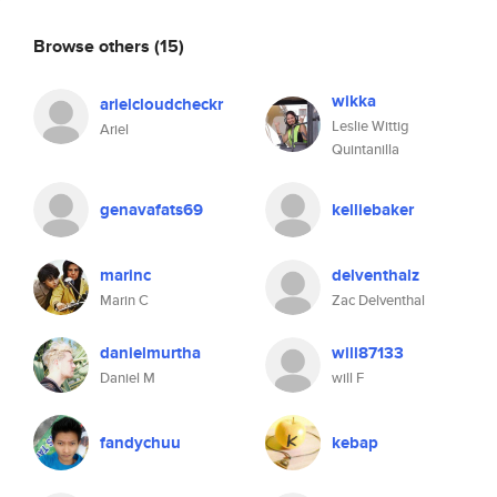
Browse others
(15)
wikka
arielcloudcheckr
Leslie Wittig
Ariel
Quintanilla
genavafats69
kelliebaker
marinc
delventhalz
Marin C
Zac Delventhal
danielmurtha
will87133
Daniel M
will F
fandychuu
kebap