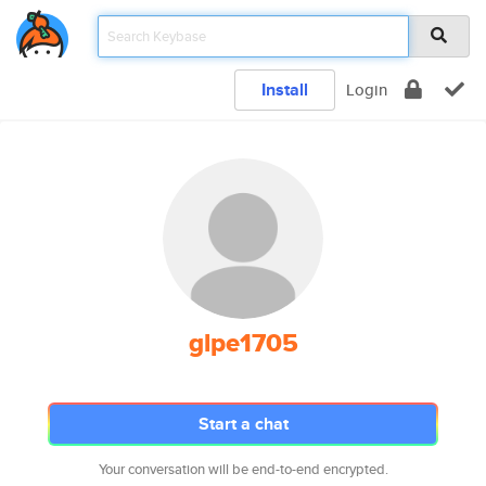
Install
Login
glpe1705
Start a chat
Your conversation will be end-to-end encrypted.