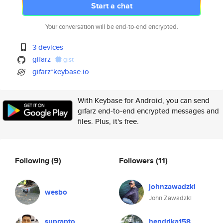
Start a chat
Your conversation will be end-to-end encrypted.
3 devices
gifarz
gist
gifarz*keybase.io
With Keybase for Android, you can send
gifarz end-to-end encrypted messages and
files. Plus, it's free.
Following
(9)
Followers
(11)
johnzawadzki
wesbo
John Zawadzki
suprapto
hendrika158