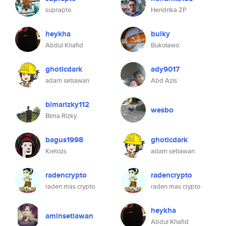
suprapto
Hendrika ZP
heykha
bulky
Abdul Khafid
Bukolawo
ghoticdark
ady9017
adam setiawan
Abd Azis
bimarizky112
wesbo
Bima Rizky
bagus1998
ghoticdark
Kretozs
adam setiawan
radencrypto
radencrypto
raden mas crypto
raden mas crypto
heykha
aminsetiawan
Abdul Khafid