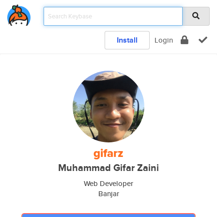
Install
Login
gifarz
Muhammad Gifar Zaini
Web Developer
Banjar