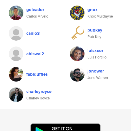
goleador
gnox
Carlos Arvelo
Knox Muldayne
pubkey
canio3
Pub Key
luisxxor
abiswal2
Luis Portillo
jonowar
fabiduffles
Jono Warren
charleyroyce
Charley Royce