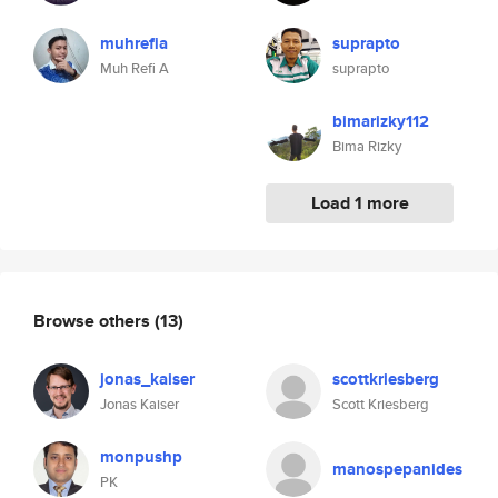
muhrefia
suprapto
Muh Refi A
suprapto
bimarizky112
Bima Rizky
Load 1 more
Browse others
(13)
jonas_kaiser
scottkriesberg
Jonas Kaiser
Scott Kriesberg
monpushp
manospepanides
PK