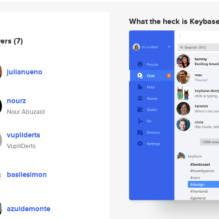
What the heck is Keybas
wers
(7)
julianueno
nourz
Nour Abuzaid
vupliderts
VupliDerts
basilesimon
azuldemonte