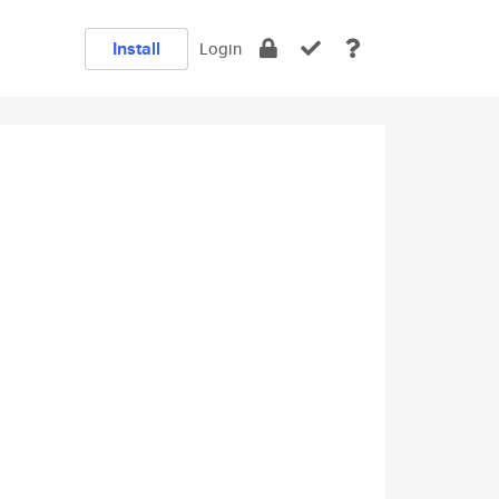
Install
Login