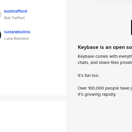
bobtrafford
Bob Trafford
luciarebolino
Lucia Rebolino
Keybase is an open s
Keybase comes with everyth
chats, and share files privatel
It's fun too.
Over 100,000 people have jo
it's growing rapidly.