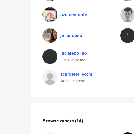
azuldemonte
julianueno
luciarebolino
Lucia Rebolino
schroeter_ecchr
Anne Schroeter
Browse others
(14)