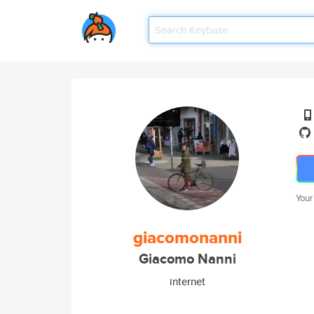
Your
giacomonanni
Giacomo Nanni
internet