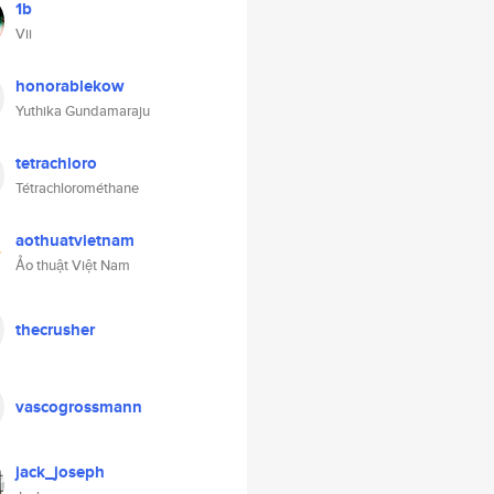
1b
Vii
honorablekow
Yuthika Gundamaraju
tetrachloro
Tétrachlorométhane
aothuatvietnam
Ảo thuật Việt Nam
thecrusher
vascogrossmann
jack_joseph