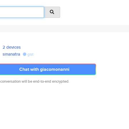
2 devices
sinanatra
gist
Chat with giacomonanni
 conversation will be end-to-end encrypted.