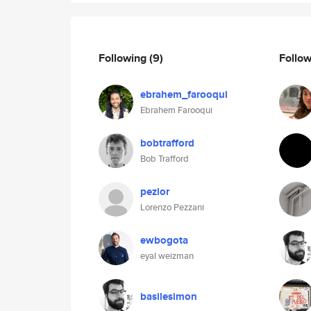
Following
(9)
Follo
ebrahem_farooqui
Ebrahem Farooqui
bobtrafford
Bob Trafford
pezlor
Lorenzo Pezzani
ewbogota
eyal weizman
basilesimon