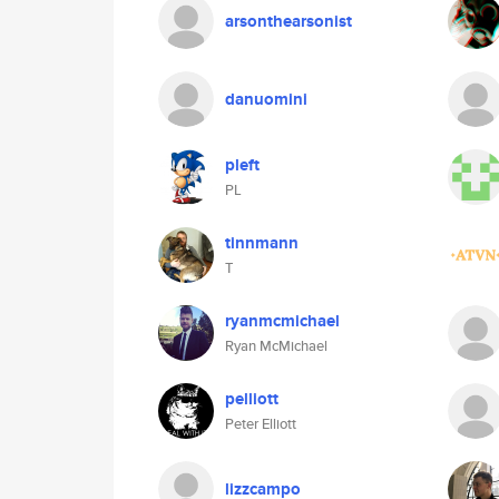
arsonthearsonist
danuomini
pleft
PL
tinnmann
T
ryanmcmichael
Ryan McMichael
pelliott
Peter Elliott
lizzcampo