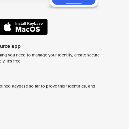
ource app
ing you need to manage your identity, create secure
y. It's free.
ined Keybase so far to prove their identities, and