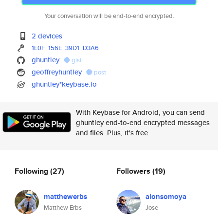
Your conversation will be end-to-end encrypted.
2 devices
1E0F
156E
39D1
D3A6
ghuntley
gist
geoffreyhuntley
post
ghuntley*keybase.io
With Keybase for Android, you can send
ghuntley end-to-end encrypted messages
and files. Plus, it's free.
Following
(27)
Followers
(19)
matthewerbs
alonsomoya
Matthew Erbs
Jose