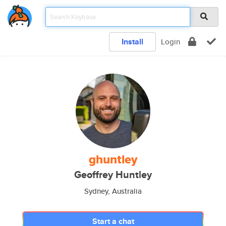
Install
Login
ghuntley
Geoffrey Huntley
Sydney, Australia
Start a chat