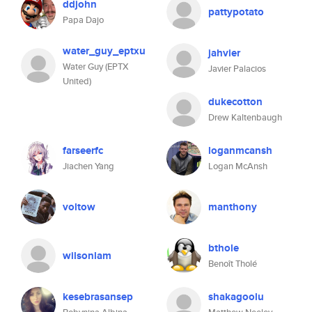
ddjohn
pattypotato
Papa Dajo
water_guy_eptxu
jahvier
Water Guy (EPTX
Javier Palacios
United)
dukecotton
Drew Kaltenbaugh
farseerfc
loganmcansh
Jiachen Yang
Logan McAnsh
voltow
manthony
bthole
wilsonlam
Benoît Tholé
kesebrasansep
shakagoolu