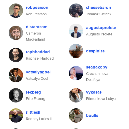
robpearson
cheesebaron
Rob Pearson
Tomasz Cielecki
distantcam
augustoproiete
Cameron
Augusto Proiete
MacFarland
despiniss
raphhaddad
Raphael Haddad
seanakoby
vatsalyagoel
Grechaninova
Vatsalya Goel
Dosifeya
fekberg
vykasas
Filip Ekberg
Efimenkova Lidiya
rlittlesii
boulis
Rodney Littles II