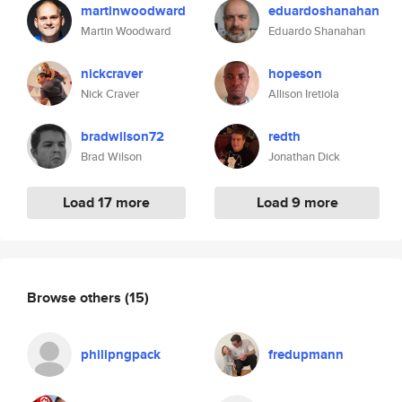
martinwoodward
eduardoshanahan
Martin Woodward
Eduardo Shanahan
nickcraver
hopeson
Nick Craver
Allison Iretiola
bradwilson72
redth
Brad Wilson
Jonathan Dick
Load 17 more
Load 9 more
Browse others
(15)
philipngpack
fredupmann