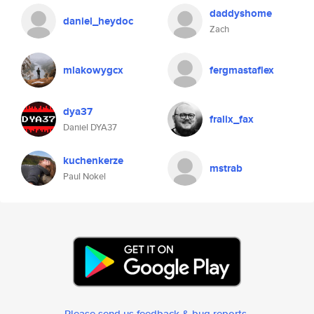
daddyshome
daniel_heydoc
Zach
mlakowygcx
fergmastaflex
dya37
fralix_fax
Daniel DYA37
kuchenkerze
mstrab
Paul Nokel
Please send us feedback & bug reports
.