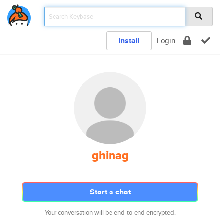
Install
Login
ghinag
Start a chat
Your conversation will be end-to-end encrypted.