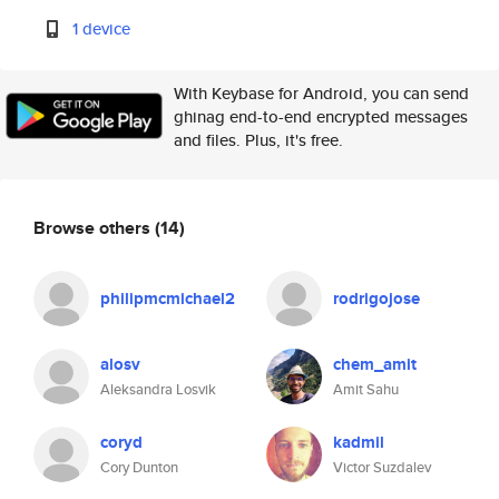
1 device
With Keybase for Android, you can send
ghinag end-to-end encrypted messages
and files. Plus, it's free.
Browse others
(14)
philipmcmichael2
rodrigojose
alosv
chem_amit
Aleksandra Losvik
Amit Sahu
coryd
kadmil
Cory Dunton
Victor Suzdalev