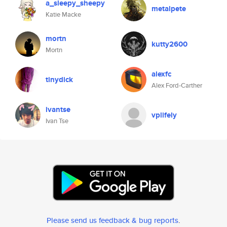
a_sleepy_sheepy
metalpete
Katie Macke
mortn
kutty2600
Mortn
alexfc
tinydick
Alex Ford-Carther
ivantse
vplifely
Ivan Tse
Please send us feedback & bug reports
.