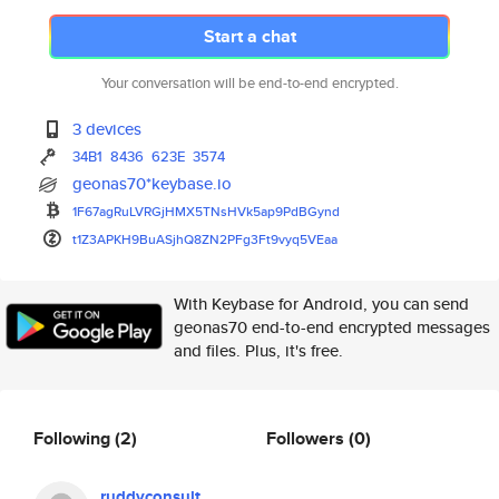
Start a chat
Your conversation will be end-to-end encrypted.
3 devices
34B1
8436
623E
3574
geonas70*keybase.io
1F67agRuLVRGjHMX5TNsHVk5ap9PdB
Gynd
t1Z3APKH9BuASjhQ8ZN2PFg3Ft9vyq
5VEaa
With Keybase for Android, you can send
geonas70 end-to-end encrypted messages
and files. Plus, it's free.
Following
(2)
Followers
(0)
ruddyconsult