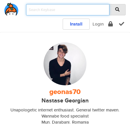
Install
Login
geonas70
Nastase Georgian
Unapologetic internet enthusiast. General twitter maven.
Wannabe food specialist
Mun. Darabani. Romania