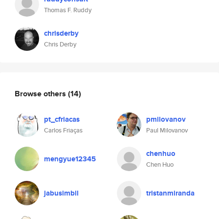
Thomas F. Ruddy
chrisderby
Chris Derby
Browse others
(14)
pt_cfriacas
pmilovanov
Carlos Friaças
Paul Milovanov
chenhuo
mengyue12345
Chen Huo
jabusimbil
tristanmiranda