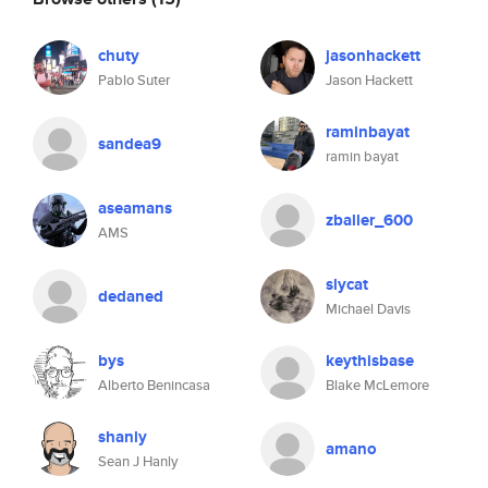
chuty
jasonhackett
Pablo Suter
Jason Hackett
raminbayat
sandea9
ramin bayat
aseamans
zballer_600
AMS
slycat
dedaned
Michael Davis
bys
keythisbase
Alberto Benincasa
Blake McLemore
shanly
amano
Sean J Hanly