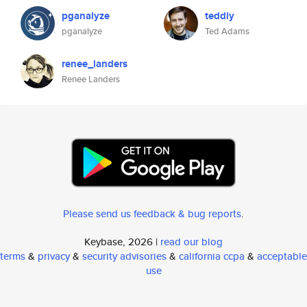
pganalyze
teddly
pganalyze
Ted Adams
renee_landers
Renee Landers
Please send us feedback & bug reports
.
Keybase, 2026 |
read our blog
terms
&
privacy
&
security advisories
&
california ccpa
&
acceptable
use