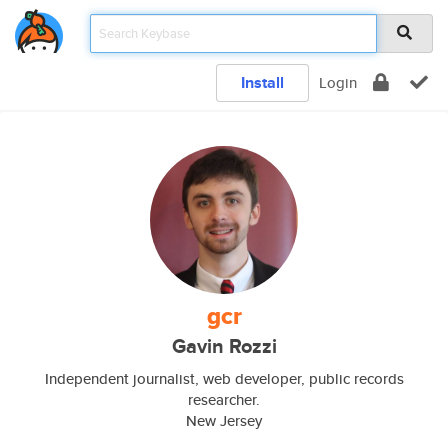
Install
Login
gcr
Gavin Rozzi
Independent journalist, web developer, public records
researcher.
New Jersey