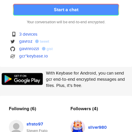
Start a chat
Your conversation will be end-to-end encrypted.
3 devices
gavroz
tweet
gavinrozzi
gist
gcr*keybase.io
With Keybase for Android, you can send
gcr end-to-end encrypted messages and
files. Plus, it's free.
Following
(6)
Followers
(4)
sfrato97
silver980
Steven Frato