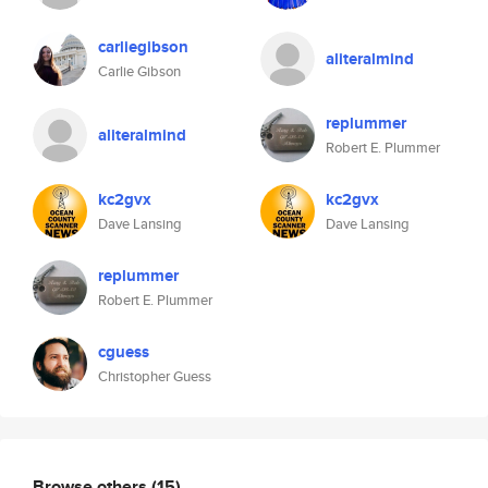
carliegibson
aliteralmind
Carlie Gibson
replummer
aliteralmind
Robert E. Plummer
kc2gvx
kc2gvx
Dave Lansing
Dave Lansing
replummer
Robert E. Plummer
cguess
Christopher Guess
Browse others
(15)