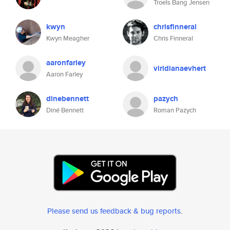
Troels Bang Jensen
kwyn
chrisfinneral
Kwyn Meagher
Chris Finneral
aaronfarley
viridianaevhert
Aaron Farley
dinebennett
pazych
Diné Bennett
Roman Pazych
Please send us feedback & bug reports
.