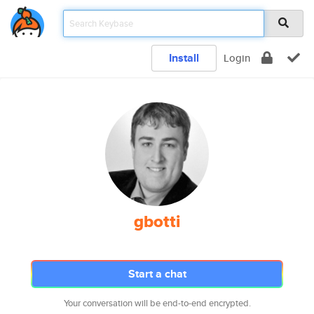
Install
Login
gbotti
Start a chat
Your conversation will be end-to-end encrypted.