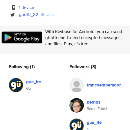
1 device
gbotti_82
tweet
With Keybase for Android, you can send
gbotti end-to-end encrypted messages
and files. Plus, it's free.
Following
(1)
Followers
(3)
gue_lte
francoemperador
Gü
berndz
Bernd Zabel
gue_lte
Gü