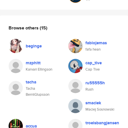
Browse others
(15)
fabiojemas
beginge
fafa hean
mzphitt
cap_tive
Karvari Ellingson
Cap Tive
tacha
ru55555h
Tacha
Rush
BerntGlupsson
smaciek
Maciej Sosnowski
troelsbangjensen
accua