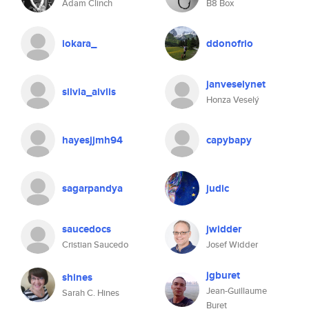
Adam Clinch
B8 Box
iokara_
ddonofrio
janveselynet
silvia_aivlis
Honza Veselý
hayesjjmh94
capybapy
sagarpandya
judic
saucedocs
jwidder
Cristian Saucedo
Josef Widder
jgburet
shines
Jean-Guillaume
Sarah C. Hines
Buret