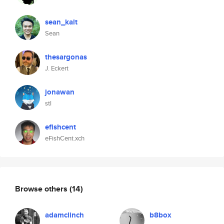
sean_kalt
Sean
thesargonas
J. Eckert
jonawan
stl
efishcent
eFishCent.xch
Browse others
(14)
adamclinch
b8box