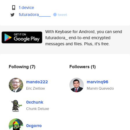
1 device
futuradora_____
tweet
With Keybase for Android, you can send
futuradora_ end-to-end encrypted
messages and files. Plus, it's free.
Following
(7)
Followers
(1)
mando222
marvinq96
Eric Zietlow
Marvin Quevedo
0xchunk
Chunk Deluxe
0xgorro