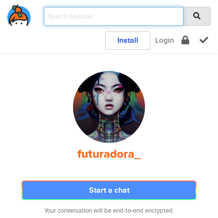
Install
Login
futuradora_
Start a chat
Your conversation will be end-to-end encrypted.