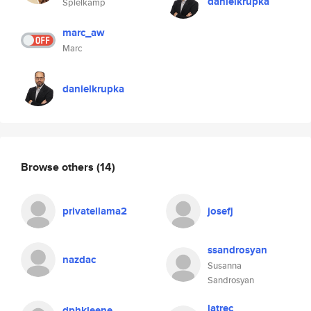
danielkrupka
Spielkamp
marc_aw
Marc
danielkrupka
Browse others
(14)
privatellama2
josefj
ssandrosyan
nazdac
Susanna
Sandrosyan
latrec
dphkleene