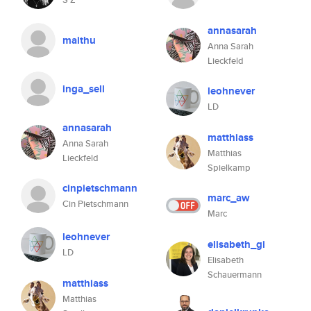
annasarah
maithu
Anna Sarah
Lieckfeld
inga_sell
leohnever
LD
annasarah
matthiass
Anna Sarah
Matthias
Lieckfeld
Spielkamp
cinpietschmann
marc_aw
Cin Pietschmann
Marc
leohnever
elisabeth_gi
LD
Elisabeth
Schauermann
matthiass
Matthias