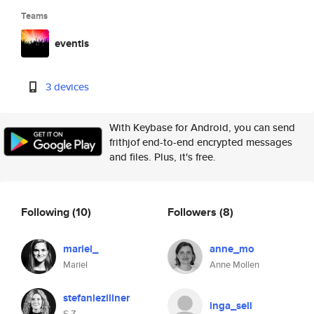
Teams
eventis
3 devices
With Keybase for Android, you can send
frithjof end-to-end encrypted messages
and files. Plus, it's free.
Following
(10)
Followers
(8)
mariel_
anne_mo
Mariel
Anne Mollen
stefaniezillner
inga_sell
S Z