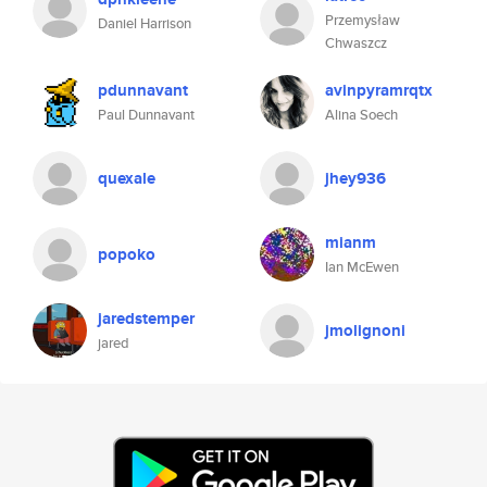
Przemysław
Daniel Harrison
Chwaszcz
pdunnavant
avinpyramrqtx
Paul Dunnavant
Alina Soech
quexale
jhey936
mianm
popoko
Ian McEwen
jaredstemper
jmolignoni
jared