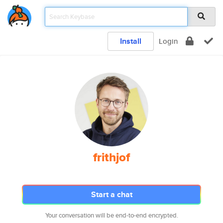
Install
Login
frithjof
Start a chat
Your conversation will be end-to-end encrypted.