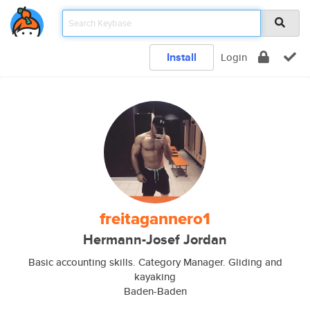
Install
Login
freitagannero1
Hermann-Josef Jordan
Basic accounting skills. Category Manager. Gliding and
kayaking
Baden-Baden