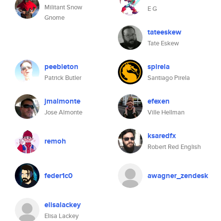
Militant Snow
E G
Gnome
tateeskew
Tate Eskew
peebleton
spirela
Patrick Butler
Santiago Pirela
jmalmonte
efexen
Jose Almonte
Ville Hellman
ksaredfx
remoh
Robert Red English
feder1c0
awagner_zendesk
elisalackey
Elisa Lackey