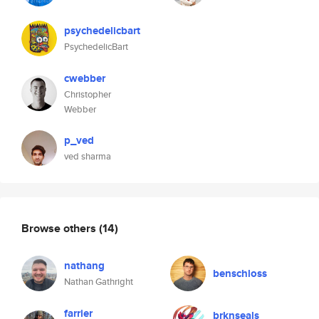
psychedelicbart
PsychedelicBart
cwebber
Christopher
Webber
p_ved
ved sharma
Browse others
(14)
nathang
benschloss
Nathan Gathright
farrier
brknseals