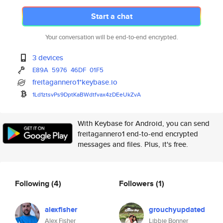
Start a chat
Your conversation will be end-to-end encrypted.
3 devices
E89A
5976
46DF
01F5
freitagannero1*keybase.io
1Ld1ztsvPs9DptKaBWdtfvax4zDEeU
kZvA
With Keybase for Android, you can send
freitagannero1 end-to-end encrypted
messages and files. Plus, it's free.
Following
(4)
Followers
(1)
alexfisher
grouchyupdated
Alex Fisher
Libbie Bonner