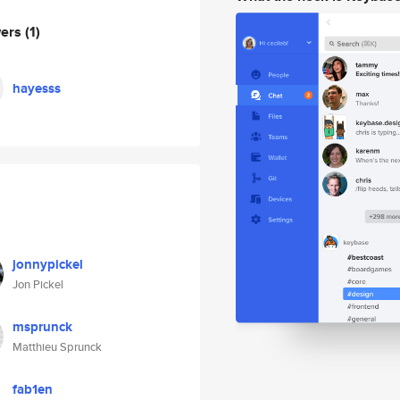
wers
(1)
hayesss
jonnypickel
Jon Pickel
msprunck
Matthieu Sprunck
fab1en