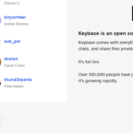
Fabien U.
kiryuinfear
Stefan Etienne
Keybase is an open s
sub_par
Keybase comes with everyth
chats, and share files privatel
dcolon
It's fun too.
David Colon
Over 100,000 people have jo
thund3rpants
it's growing rapidly.
Pete Hallen