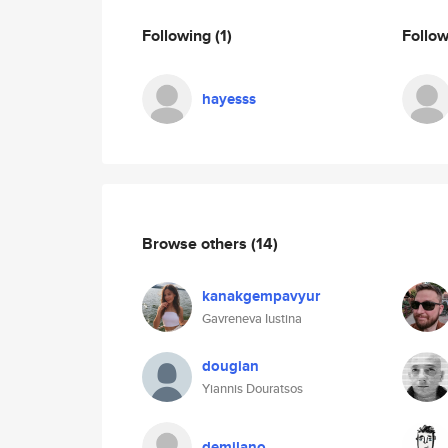
Following
(1)
Follo
hayesss
Browse others
(14)
kanakgempavyur
Gavreneva Iustina
dougian
Yiannis Douratsos
demilano