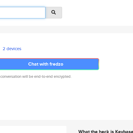
2 devices
Chat with fredzo
 conversation will be end-to-end encrypted.
What the heck is Keybas