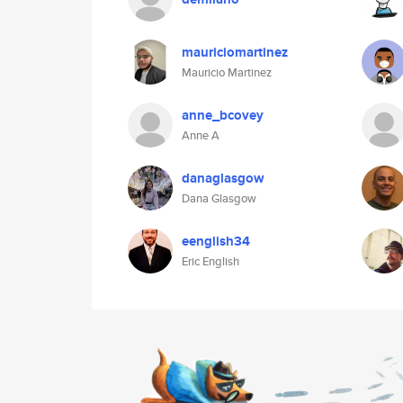
mauriciomartinez
Mauricio Martinez
anne_bcovey
Anne A
danaglasgow
Dana Glasgow
eenglish34
Eric English