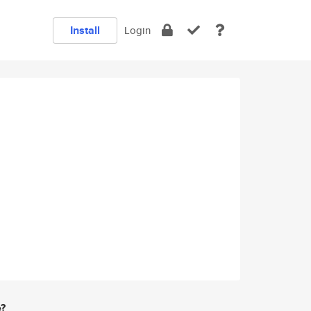
Install
Login
e?