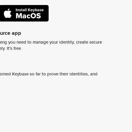
ource app
ing you need to manage your identity, create secure
y. It's free.
ined Keybase so far to prove their identities, and