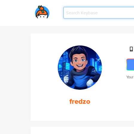
Your
fredzo