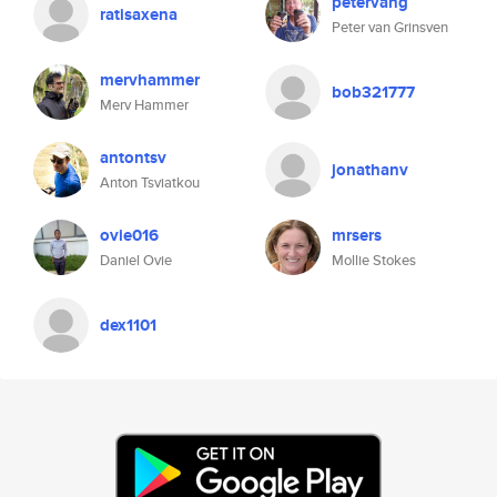
petervang
ratisaxena
Peter van Grinsven
mervhammer
bob321777
Merv Hammer
antontsv
jonathanv
Anton Tsviatkou
ovie016
mrsers
Daniel Ovie
Mollie Stokes
dex1101