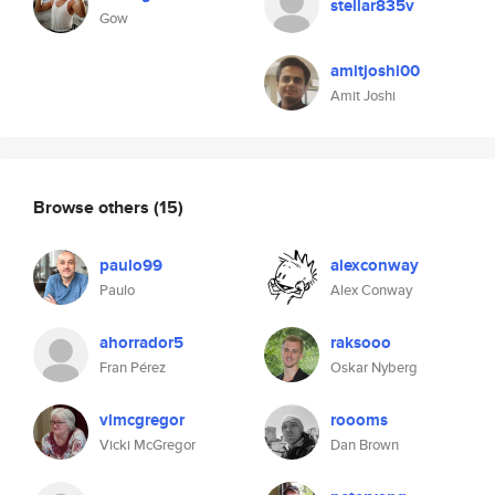
stellar835v
Gow
amitjoshi00
Amit Joshi
Browse others
(15)
paulo99
alexconway
Paulo
Alex Conway
ahorrador5
raksooo
Fran Pérez
Oskar Nyberg
vlmcgregor
roooms
Vicki McGregor
Dan Brown