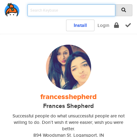
Install
Login
francesshepherd
Frances Shepherd
Successful people do what unsuccessful people are not
willing to do. Don’t wish it were easier; wish you were
better.
894 Woodsman St. Logansport, IN