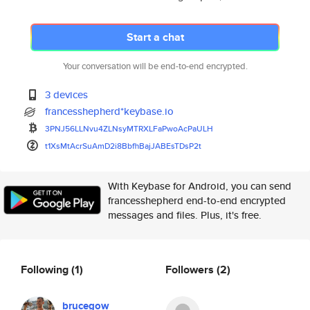
Start a chat
Your conversation will be end-to-end encrypted.
3 devices
francesshepherd*keybase.io
3PNJ56LLNvu4ZLNsyMTRXLFaPwoAcP
aULH
t1XsMtAcrSuAmD2i8BbfhBajJABEsT
DsP2t
With Keybase for Android, you can send
francesshepherd end-to-end encrypted
messages and files. Plus, it's free.
Following
(1)
Followers
(2)
brucegow