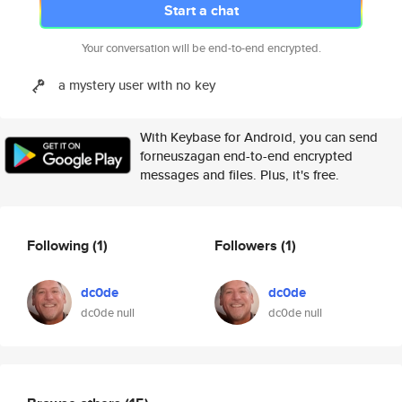
Start a chat
Your conversation will be end-to-end encrypted.
a mystery user with no key
With Keybase for Android, you can send
forneuszagan end-to-end encrypted
messages and files. Plus, it's free.
Following
(1)
Followers
(1)
dc0de
dc0de
dc0de null
dc0de null