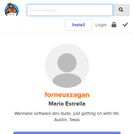
Install
Login
forneuszagan
Mario Estrella
Wannabe software dev dude, just getting on with life.
Austin, Texas