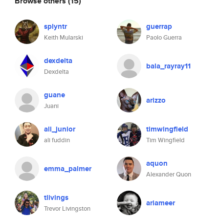
Browse others
(15)
splyntr
guerrap
Keith Mularski
Paolo Guerra
dexdelta
bala_rayray11
Dexdelta
guane
arizzo
Juani
ali_junior
timwingfield
ali fuddin
Tim Wingfield
aquon
emma_palmer
Alexander Quon
tlivings
ariameer
Trevor Livingston