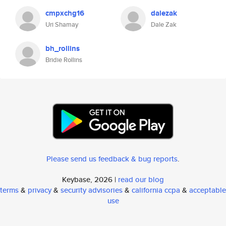
cmpxchg16
dalezak
Uri Shamay
Dale Zak
bh_rollins
Bridie Rollins
Please send us feedback & bug reports
.
Keybase, 2026 |
read our blog
terms
&
privacy
&
security advisories
&
california ccpa
&
acceptable
use