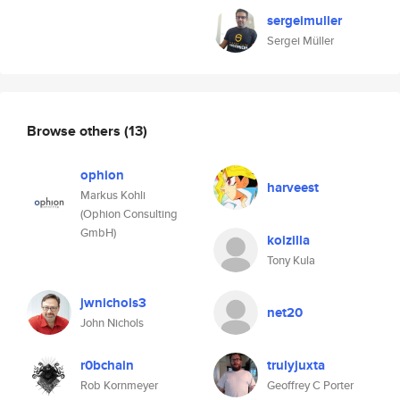
sergeimuller
Sergei Müller
Browse others
(13)
ophion
harveest
Markus Kohli
(Ophion Consulting
GmbH)
koizilla
Tony Kula
jwnichols3
net20
John Nichols
r0bchain
trulyjuxta
Rob Kornmeyer
Geoffrey C Porter