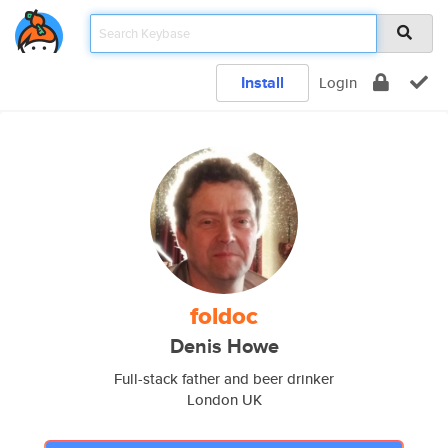
Install
Login
foldoc
Denis Howe
Full-stack father and beer drinker
London UK