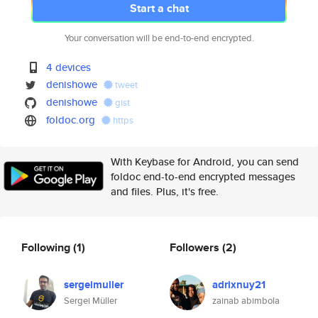
Start a chat
Your conversation will be end-to-end encrypted.
4 devices
denishowe
tweet
denishowe
gist
foldoc.org
https
With Keybase for Android, you can send
foldoc end-to-end encrypted messages
and files. Plus, it's free.
Following
(1)
Followers
(2)
sergeimuller
adrixnuy21
Sergei Müller
zainab abimbola