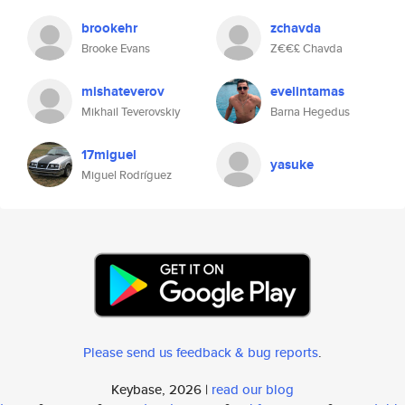
brookehr
zchavda
Brooke Evans
Z€€£ Chavda
mishateverov
evelintamas
Mikhail Teverovskiy
Barna Hegedus
17miguel
yasuke
Miguel Rodríguez
Please send us feedback & bug reports
.
Keybase, 2026 |
read our blog