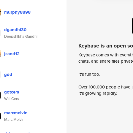
murphy8898
dgandhi30
Deepshikha Gandhi
Keybase is an open s
jcand12
Keybase comes with everyth
chats, and share files privatel
It's fun too.
gdd
Over 100,000 people have jo
gotcers
it's growing rapidly.
Will Cers
marcmelvin
Marc Melvin