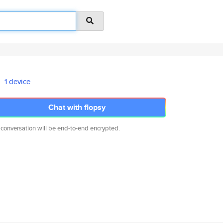
1 device
Chat with flopsy
 conversation will be end-to-end encrypted.