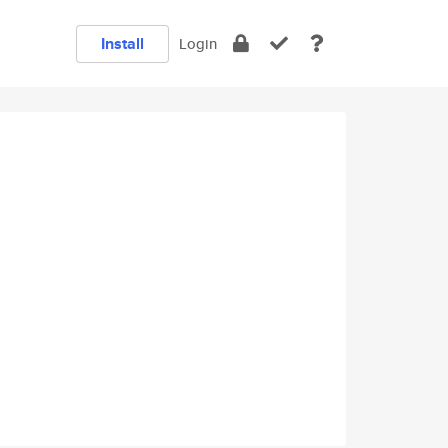
Install
Login