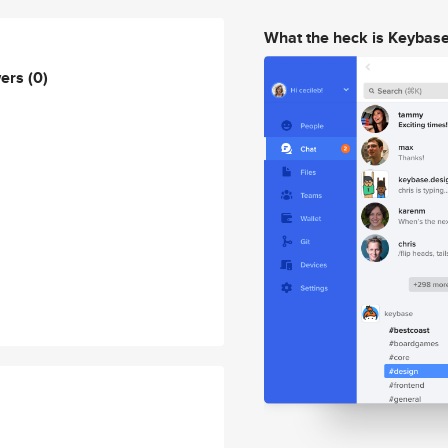
What the heck is Keybas
wers
(0)