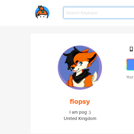
Your
flopsy
I am pog :)
United Kingdom