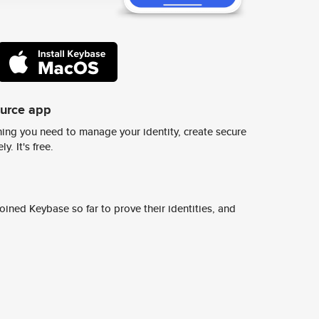
ource app
ing you need to manage your identity, create secure
y. It's free.
ined Keybase so far to prove their identities, and