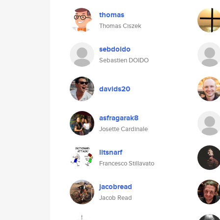
thomas
Thomas Ciszek
sebdoido
Sebastien DOIDO
davids20
asfragarak8
Josette Cardinale
litsnarf
Francesco Stillavato
jacobread
Jacob Read