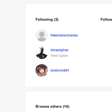
Following
(3)
Follo
freerobloxhacks
timecipher
Time Cipher
sudocode1
Browse others
(14)