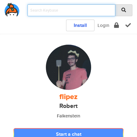
Install
Login
flipez
Robert
Falkenstein
Start a chat