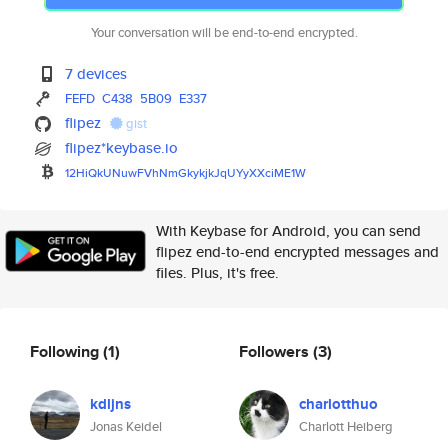
Your conversation will be end-to-end encrypted.
7 devices
FEFD
C438
5B09
E337
flipez
gist
flipez*keybase.io
12HiQkUNuwFVhNmGkykjkJqUYyXXci
ME1W
With Keybase for Android, you can send
flipez end-to-end encrypted messages and
files. Plus, it's free.
Following
(1)
Followers
(3)
kdljns
charlotthuo
Jonas Keidel
Charlott Heiberg