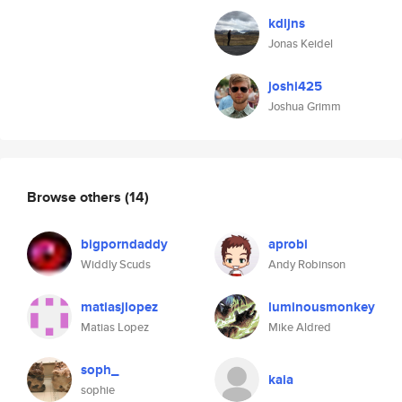
kdljns
Jonas Keidel
joshi425
Joshua Grimm
Browse others
(14)
bigporndaddy
aprobi
Widdly Scuds
Andy Robinson
matiasjlopez
luminousmonkey
Matias Lopez
Mike Aldred
soph_
kaia
sophie