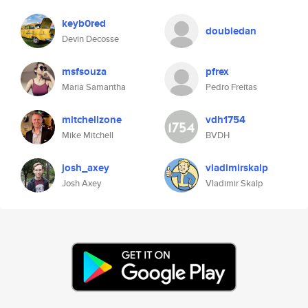
keyb0red
doubledan
Devin Decosse
msfsouza
pfrex
Maria Samantha
Pedro Freitas
mitchellzone
vdh1754
Mike Mitchell
BVDH
josh_axey
vladimirskalp
Josh Axey
Vladimir Skalp