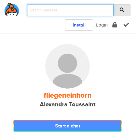
Install
Login
fliegeneinhorn
Alexandra Toussaint
Start a chat