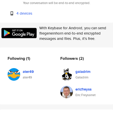
Your conversation will be end-to-end encrypted.
4 devices
With Keybase for Android, you can send
fliegeneinhorn end-to-end encrypted
messages and files. Plus, it's free.
Following
(1)
Followers
(2)
ater49
galadrim
ater49
Galadrim
ericfreyss
Eric Freyssinet