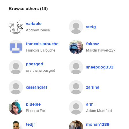
Browse others
(14)
variable
stefg
Andrew Pease
francoislarouche
fokosz
Francois Larouche
Marcin Pawełczyk
pbasgod
sheepdog333
prarthana basgod
cassandra1
zarrina
bluebie
arm
Phoenix Fox
Adam Mumford
tedjr
mohan1289