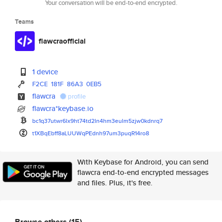
Your conversation will be end-to-end encrypted.
Teams
flawcraofficial
1 device
F2CE
181F
86A3
0EB5
flawcra
profile
flawcra*keybase.io
bc1q37utwr6lx9ht74td2ln4hm3eul
m5zjw0kdnrq7
t1XBqEbff8aLUUWqPEdnh97um3puqR
14ro8
With Keybase for Android, you can send
flawcra end-to-end encrypted messages
and files. Plus, it's free.
Browse others
(15)