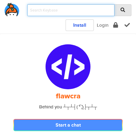
Install
Login
flawcra
Behind you ┴┬┴┤( ͡° ͜ʖ├┬┴┬
Start a chat