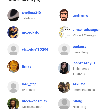
cnojima219
grahamw
Jsbsbs dd
vincentolusegun
mcorokalo
Vincent Olusegun
berlaura
victorius130204
Laura Berry
laapzhezhyus
finray
Shihmatova
Sharlotta
b4d_tr1p
eskufca
b4d_tR1p
Emerson Skufca
nickewansmith
nflaig
Nicholas Smith
Nico Flaig