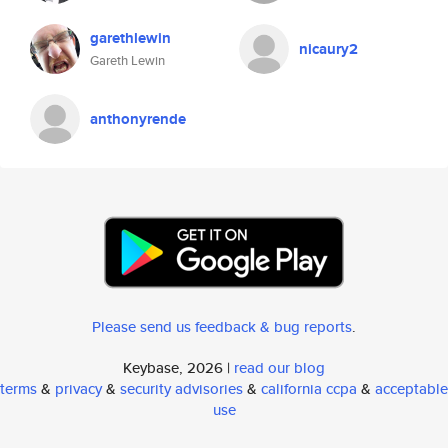
garethlewin
nicaury2
Gareth Lewin
anthonyrende
Please send us feedback & bug reports
.
Keybase, 2026 |
read our blog
terms
&
privacy
&
security advisories
&
california ccpa
&
acceptable
use