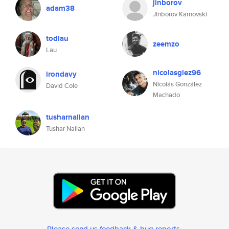
jinborov
adam38
Jinborov Karnovski
todlau
zeemzo
Lau
nicolasglez96
irondavy
Nicolás González
David Cole
Machado
tusharnallan
Tushar Nallan
Please send us feedback & bug reports
.