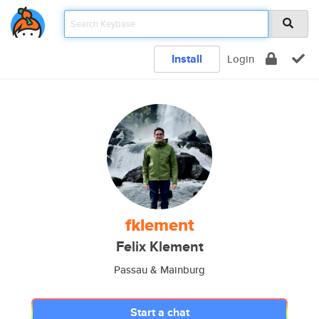
Install
Login
fklement
Felix Klement
Passau & Mainburg
Start a chat