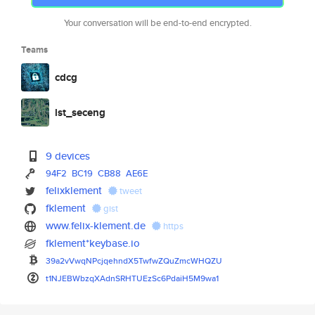
Your conversation will be end-to-end encrypted.
Teams
cdcg
lst_seceng
9 devices
94F2
BC19
CB88
AE6E
felixklement
tweet
fklement
gist
www.felix-klement.de
https
fklement*keybase.io
39a2vVwqNPcjqehndX5TwfwZQuZmcW
HQZU
t1NJEBWbzqXAdnSRHTUEzSc6PdaiH5
M9wa1