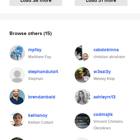
Load 38 more
Load 31 more
Browse others
(15)
mpfay
cabdobinna
Matthew Fay
christian abraham
stephandutoit
w3ssl3y
Stephan
Wesley Klop
brendanbald
ashleyrc13
codmajik
kellianoy
Vincent Chinedu
Kellian Cottart
Okonkwo