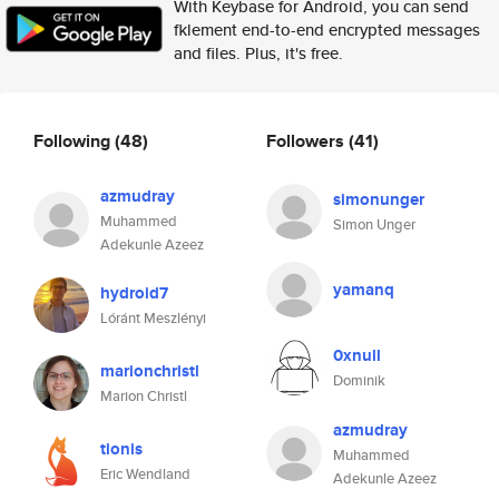
With Keybase for Android, you can send
fklement end-to-end encrypted messages
and files. Plus, it's free.
Following
(48)
Followers
(41)
azmudray
simonunger
Muhammed
Simon Unger
Adekunle Azeez
yamanq
hydroid7
Lóránt Meszlényi
0xnull
marionchristl
Dominik
Marion Christl
azmudray
tionis
Muhammed
Eric Wendland
Adekunle Azeez