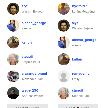
slyf
hydroid7
Wassim Bejaoui
Lóránt Meszlényi
aleena_george
slyf
aleena
Wassim Bejaoui
aleena_george
kailun
aleena
stpauli
kailun
Stephie Pauli
alexanderbraml
remydemy
Alexander Braml
Emily
weber236
stpauli
Andreas Weber
Stephie Pauli