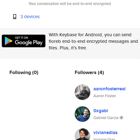
Your conversation will be end-to-end encrypted.
3 devices
With Keybase for Android, you can send
fioreb end-to-end encrypted messages and
files. Plus, it's free.
Following
(0)
Followers
(4)
aaronfosterreal
Aaron Foster
0xgabi
Gabriel Garcia 🐝
vivianedias
Viviane Dias