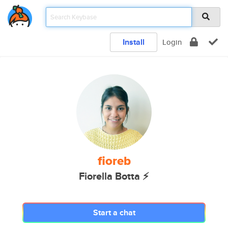
Install
Login
fioreb
Fiorella Botta ⚡️
Start a chat