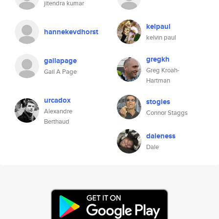
jitendra kumar
kelpaul
hannekevdhorst
kelvin paul
gregkh
gailapage
Greg Kroah-
Gail A Page
Hartman
urcadox
stogies
Alexandre
Connor Staggs
Berthaud
daleness
Dale