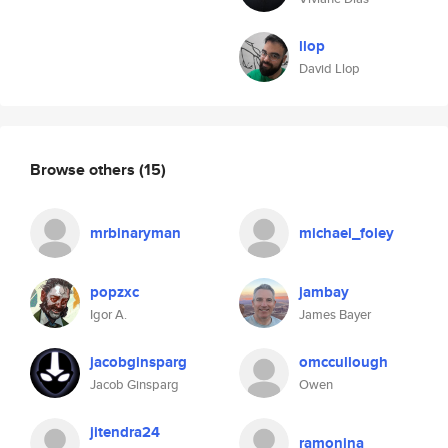
llop
David Llop
Browse others
(15)
mrbinaryman
michael_foley
popzxc
jambay
Igor A.
James Bayer
jacobginsparg
omccullough
Jacob Ginsparg
Owen
jitendra24
ramonina