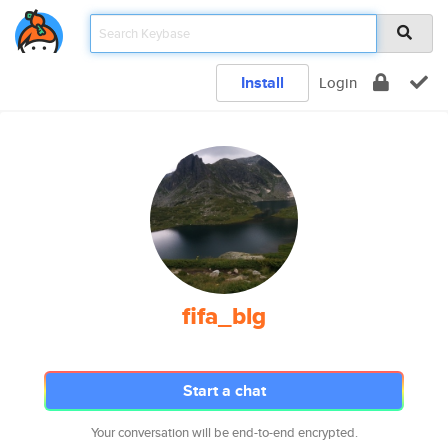
Install
Login
fifa_blg
Start a chat
Your conversation will be end-to-end encrypted.