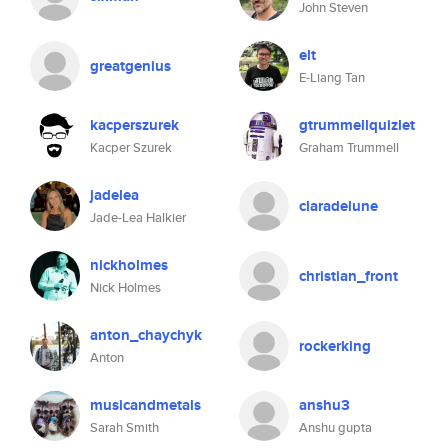
John Steven
elt
greatgenius
E-Liang Tan
kacperszurek
gtrummellquizlet
Kacper Szurek
Graham Trummell
jadelea
claradelune
Jade-Lea Halkier
nickholmes
christian_front
Nick Holmes
anton_chaychyk
rockerking
Anton
musicandmetals
anshu3
Sarah Smith
Anshu gupta