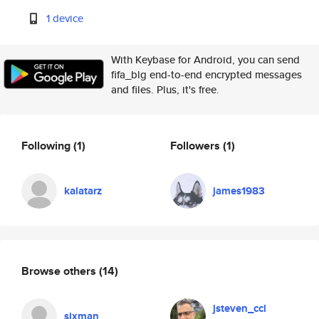
1 device
With Keybase for Android, you can send
fifa_blg end-to-end encrypted messages
and files. Plus, it's free.
Following
(1)
Followers
(1)
kalatarz
james1983
Browse others
(14)
jsteven_ccl
sixman