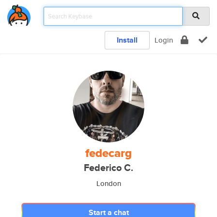
Install
Login
fedecarg
Federico C.
London
Start a chat