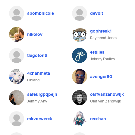
abombnicole
devbit
gophreak1
nikolov
Raymond Jones
estilles
tiagotonti
Johnny Estilles
4chanmeta
avenger80
Finland
aafeurgpqpejh
olafvanzandwijk
Jemmy Any
Olaf van Zandwijk
mkvorwerck
recchan