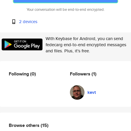
Your conversation will be end-to-end encrypted.
2 devices
With Keybase for Android, you can send
fedecarg end-to-end encrypted messages
and files. Plus, it's free.
Following
(0)
Followers
(1)
kevt
Browse others
(15)