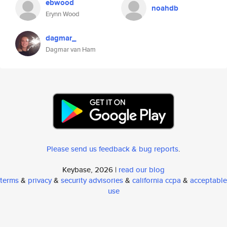
ebwood
noahdb
Erynn Wood
dagmar_
Dagmar van Ham
Please send us feedback & bug reports
.
Keybase, 2026 |
read our blog
terms
&
privacy
&
security advisories
&
california ccpa
&
acceptable
use