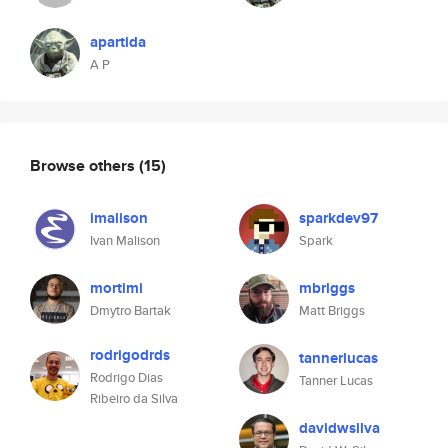
apartida
A P
Browse others
(15)
imalison
sparkdev97
Ivan Malison
Spark
mortimi
mbriggs
Dmytro Bartak
Matt Briggs
rodrigodrds
tannerlucas
Rodrigo Dias
Tanner Lucas
Ribeiro da Silva
davidwsilva