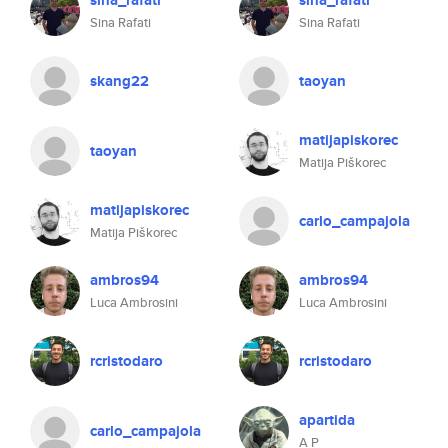
sina_rafati
sina_rafati
Sina Rafati
Sina Rafati
skang22
taoyan
matijapiskorec
taoyan
Matija Piškorec
matijapiskorec
carlo_campajola
Matija Piškorec
ambros94
ambros94
Luca Ambrosini
Luca Ambrosini
rcristodaro
rcristodaro
apartida
carlo_campajola
A P