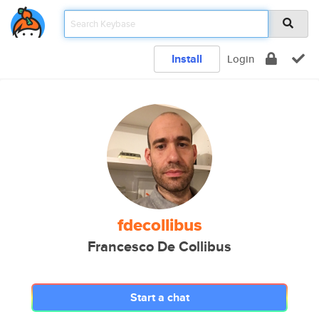
Install
Login
fdecollibus
Francesco De Collibus
Start a chat