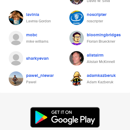
David W. Silva
lavinia
noscripter
Lavinia Gordon
noscripter
mobc
bloomingbridges
mike williams
Florian Brueckner
alistairm
sharkyevan
Alistair McKinnell
pawel_niewar
adamkazberuk
Pawel
Adam Kazberuk