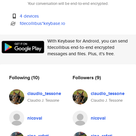
Your conversation will be end-to-end encrypted.
4 devices
fdecollibus*keybase.io
With Keybase for Android, you can send
fdecollibus end-to-end encrypted
messages and files. Plus, it's free.
Following
(10)
Followers
(9)
claudio_tessone
claudio_tessone
Claudio J. Tessone
Claudio J. Tessone
nicoval
nicoval