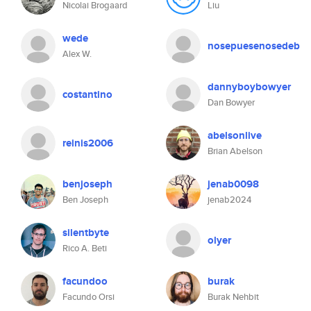
Nicolai Brogaard
Liu
wede
nosepuesenosedeb
Alex W.
dannyboybowyer
costantino
Dan Bowyer
abelsonlive
reinis2006
Brian Abelson
benjoseph
jenab0098
Ben Joseph
jenab2024
silentbyte
olyer
Rico A. Beti
facundoo
burak
Facundo Orsi
Burak Nehbit