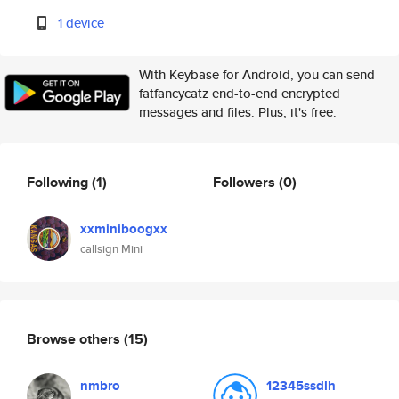
1 device
With Keybase for Android, you can send
fatfancycatz end-to-end encrypted
messages and files. Plus, it's free.
Following
(1)
Followers
(0)
xxminiboogxx
callsign Mini
Browse others
(15)
nmbro
12345ssdlh