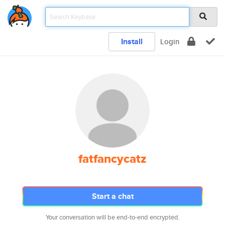
Install
Login
fatfancycatz
Start a chat
Your conversation will be end-to-end encrypted.