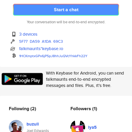
Start a chat
Your conversation will be end-to-end encrypted.
3 devices
5F77
DA59
A1DA
69C3
falkmaurits*keybase.io
1HCKmptxGPx6jP5pJ8hhJuQVcYhkkF
h22Y
With Keybase for Android, you can send
falkmaurits end-to-end encrypted
messages and files. Plus, it's free.
Following
(2)
Followers
(1)
buzuli
iya5
Joel Edwards