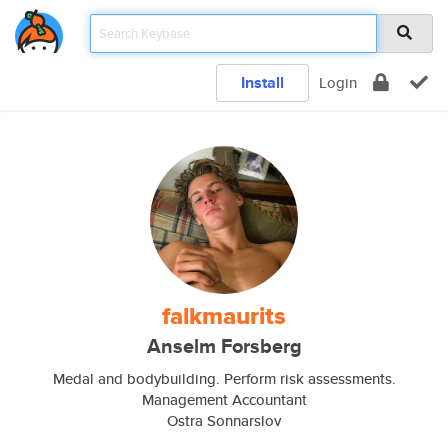
Install
Login
falkmaurits
Anselm Forsberg
Medal and bodybuilding. Perform risk assessments.
Management Accountant
Ostra Sonnarslov