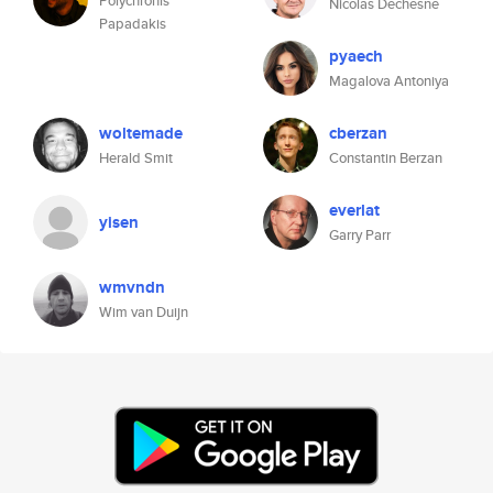
Polychronis
Nicolas Dechesne
Papadakis
pyaech
Magalova Antoniya
woltemade
cberzan
Herald Smit
Constantin Berzan
everlat
yisen
Garry Parr
wmvndn
Wim van Duijn