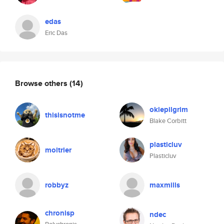
edas
Eric Das
Browse others
(14)
okiepilgrim
thisisnotme
Blake Corbitt
plasticluv
moitrier
Plasticluv
robbyz
maxmills
chronisp
ndec