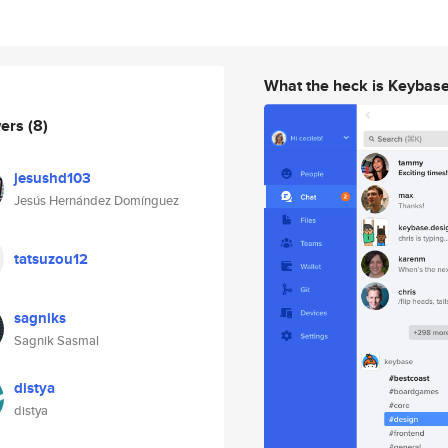
What the heck is Keybas
wers
(8)
jesushd103
Jesús Hernández Domínguez
tatsuzou12
sagniks
Sagnik Sasmal
distya
distya