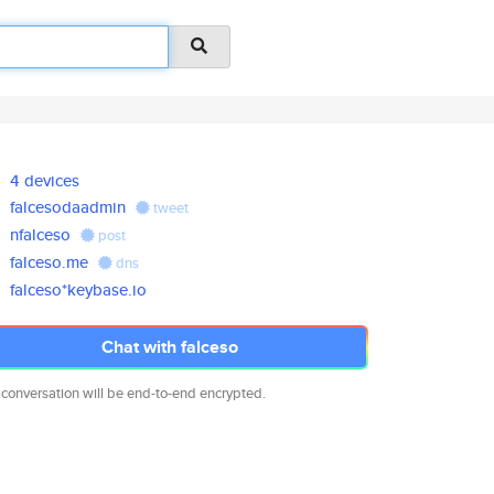
4 devices
falcesodaadmin
tweet
nfalceso
post
falceso.me
dns
falceso*keybase.io
Chat with falceso
 conversation will be end-to-end encrypted.