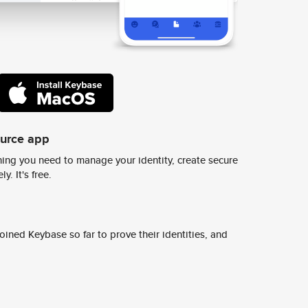
ource app
ing you need to manage your identity, create secure
y. It's free.
ined Keybase so far to prove their identities, and