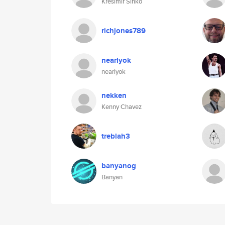
Kresimir Sinko
richjones789
nearlyok
nearlyok
nekken
Kenny Chavez
treblah3
banyanog
Banyan