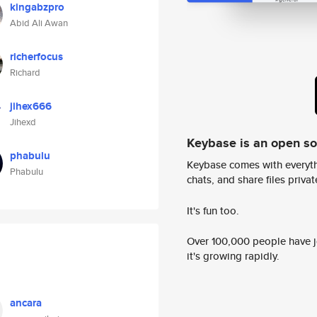
kingabzpro
Abid Ali Awan
richerfocus
Richard
jihex666
Jihexd
Keybase is an open s
phabulu
Keybase comes with everyth
Phabulu
chats, and share files privatel
It's fun too.
Over 100,000 people have jo
it's growing rapidly.
ancara