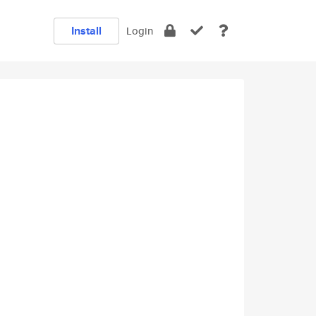
Install
Login