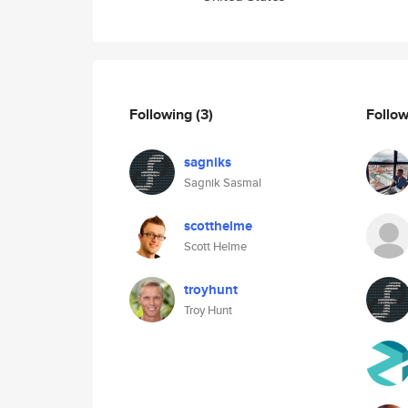
Following
(3)
Follo
sagniks
Sagnik Sasmal
scotthelme
Scott Helme
troyhunt
Troy Hunt