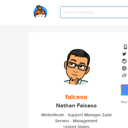
falceso
Your
Nathan Falceso
WinterNode - Support Manager Zade
Servers - Management
United States