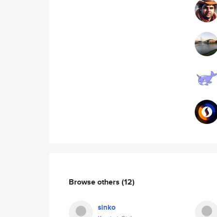
Browse others
(12)
sinko