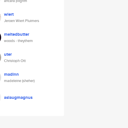
ancara pilgrim
wiert
Jeroen Wiert Pluimers
meltedbutter
woods - theythem
uter
Christoph Ott
madlnn
madeleine (sheher)
aslaugmagnus