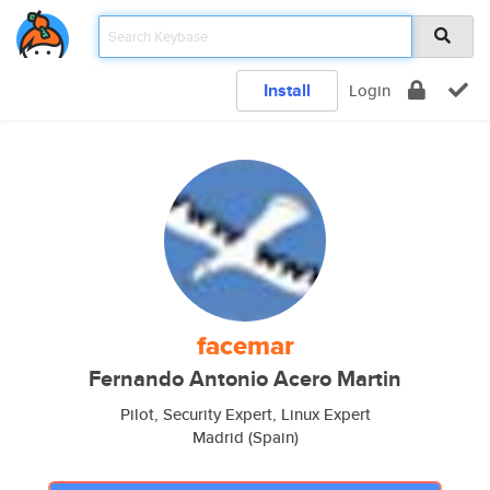
Install
Login
facemar
Fernando Antonio Acero Martin
Pilot, Security Expert, Linux Expert
Madrid (Spain)