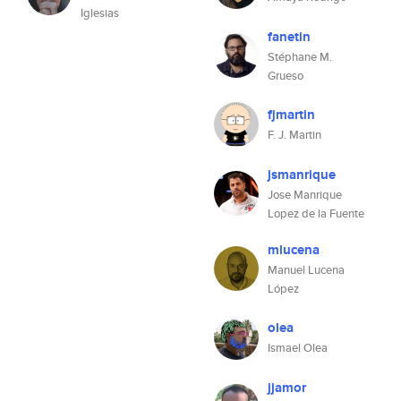
Iglesias
fanetin
Stéphane M.
Grueso
fjmartin
F. J. Martin
jsmanrique
Jose Manrique
Lopez de la Fuente
mlucena
Manuel Lucena
López
olea
Ismael Olea
jjamor