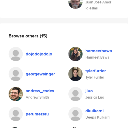
Juan José Amor
Iglesias
Browse others
(15)
harmeetbawa
dojodojodojo
Harmeet Bawa
tylerfurrier
georgewsinger
Tyler Furrier
andrew_codes
jluo
Andrew Smith
Jessica Luo
dkulkarni
perumezeru
Deepa Kulkarni