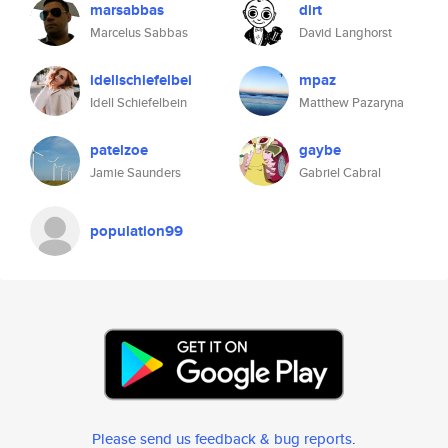
marsabbas
dirt
Marcelus Sabbas
David Langhorst
idellschiefelbei
mpaz
Idell Schiefelbein
Matthew Pazaryna
patelzoe
gaybe
Jamie Saunders
Gabriel Cabral
population99
Please send us feedback & bug reports
.