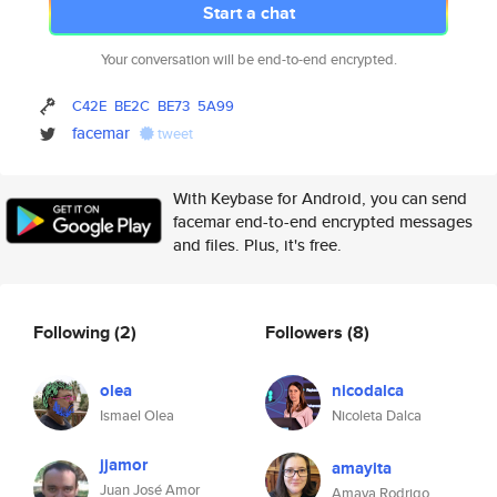
Start a chat
Your conversation will be end-to-end encrypted.
C42E
BE2C
BE73
5A99
facemar
tweet
With Keybase for Android, you can send
facemar end-to-end encrypted messages
and files. Plus, it's free.
Following
(2)
Followers
(8)
olea
nicodalca
Ismael Olea
Nicoleta Dalca
jjamor
amayita
Juan José Amor
Amaya Rodrigo