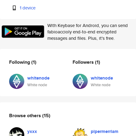
1 device
With Keybase for Android, you can send
fabioaccioly end-to-end encrypted
messages and files. Plus, it's free.
Following
(1)
Followers
(1)
whitenode
whitenode
White node
White node
Browse others
(15)
yxxx
pipermerriam