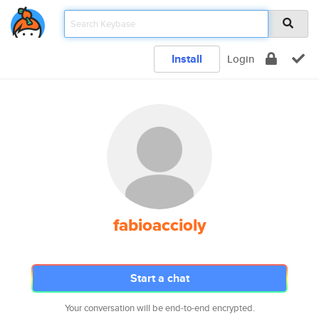
Install
Login
fabioaccioly
Start a chat
Your conversation will be end-to-end encrypted.