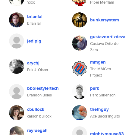
Yxxx
Piper Merriam
brianlai
bunkersystem
brian lai
gustavoortizdeza
jedipig
Gustavo Ortiz de
Zara
mmgen
arychj
The MMGen
Erik J. Olson
Project
bbolestylertech
park
Brandon Boles
Park Silkenson
cbullock
thefhguy
carson bullock
Ace Bacor Inguito
rayraegah
mightymouse83