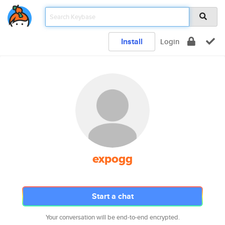
Install
Login
expogg
Start a chat
Your conversation will be end-to-end encrypted.