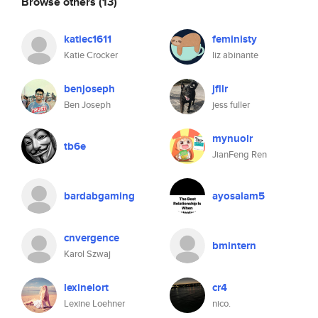
Browse others
(13)
katiec1611
feministy
Katie Crocker
liz abinante
benjoseph
jfllr
Ben Joseph
jess fuller
mynuolr
tb6e
JianFeng Ren
bardabgaming
ayosalam5
cnvergence
bmintern
Karol Szwaj
lexinelort
cr4
Lexine Loehner
nico.