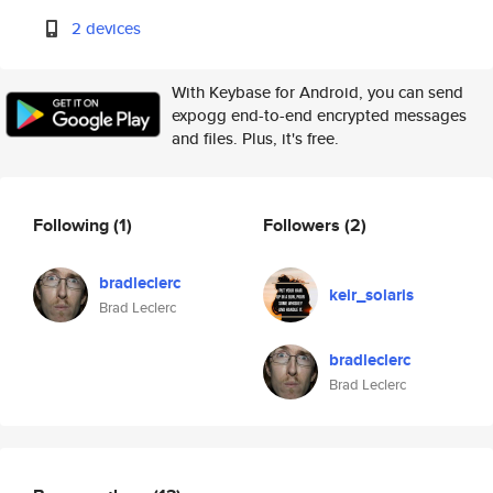
2 devices
With Keybase for Android, you can send
expogg end-to-end encrypted messages
and files. Plus, it's free.
Following
(1)
Followers
(2)
bradleclerc
keir_solaris
Brad Leclerc
bradleclerc
Brad Leclerc